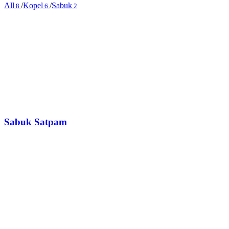
All
/
Kopel
/
Sabuk
8
6
2
Sabuk Satpam