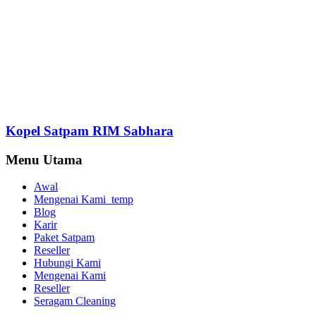
Kopel Satpam RIM Sabhara
Menu Utama
Awal
Mengenai Kami_temp
Blog
Karir
Paket Satpam
Reseller
Hubungi Kami
Mengenai Kami
Reseller
Seragam Cleaning