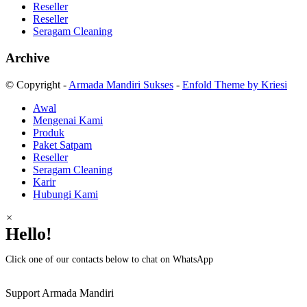
Reseller
Reseller
Seragam Cleaning
Archive
© Copyright -
Armada Mandiri Sukses
-
Enfold Theme by Kriesi
Awal
Mengenai Kami
Produk
Paket Satpam
Reseller
Seragam Cleaning
Karir
Hubungi Kami
×
Hello!
Click one of our contacts below to chat on WhatsApp
Support
Armada Mandiri