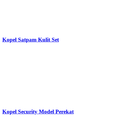
Kopel Satpam Kulit Set
Kopel Security Model Perekat