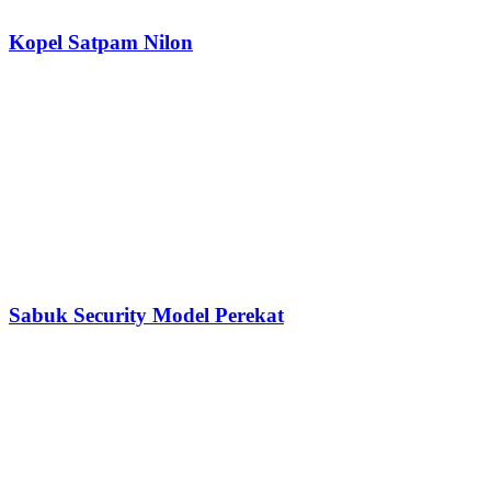
Kopel Satpam Nilon
Sabuk Security Model Perekat