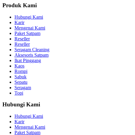
Produk Kami
Hubungi Kami
Karir
Mengenai Kami
Paket Satpam
Reseller
Reseller
Seragam Cleaning
Aksesoris Satpam
Ikat Pinggang
Kaos
Rompi
Sabuk
Sepatu
Seragam
Topi
Hubungi Kami
Hubungi Kami
Karir
Mengenai Kami
Paket Satpam