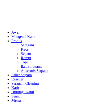
Awal
Mengenai Kami
Produk
Seragam
Kaos
Sepatu
Rompi
Topi
Ikat Pinggang
Aksesoris Satpam
Paket Satpam
Reseller
Seragam Cleaning
Karir
Hubungi Kami
Search
Menu