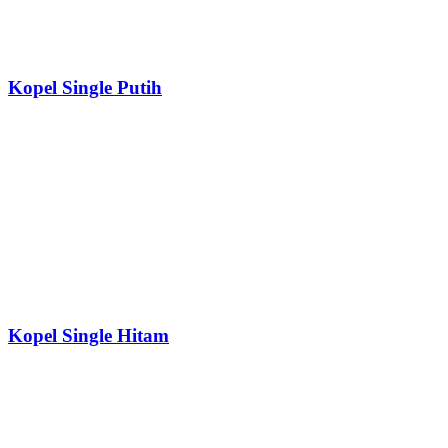
Kopel Single Putih
Kopel Single Hitam