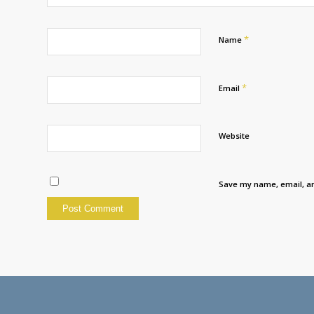
*
Name
*
Email
Website
Save my name, email, an