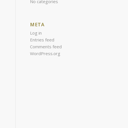
No categories
META
Log in
Entries feed
Comments feed
WordPress.org