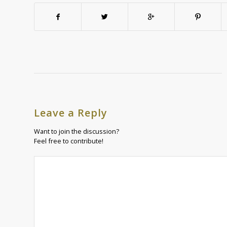
Leave a Reply
Want to join the discussion?
Feel free to contribute!