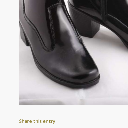
Share this entry