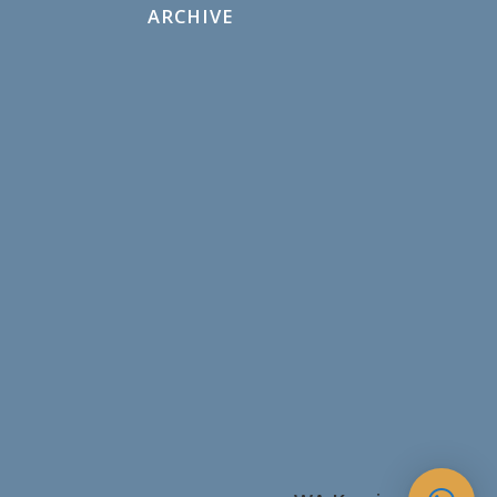
ARCHIVE