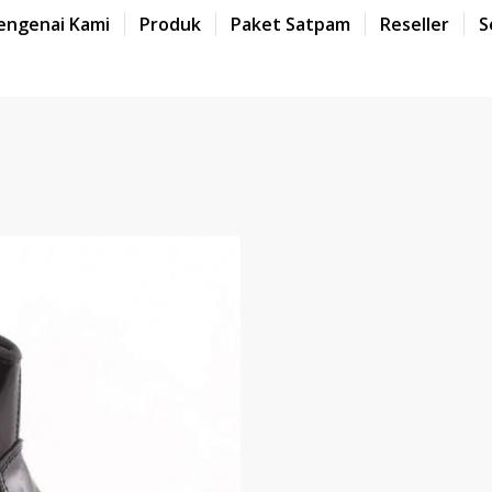
engenai Kami
Produk
Paket Satpam
Reseller
S