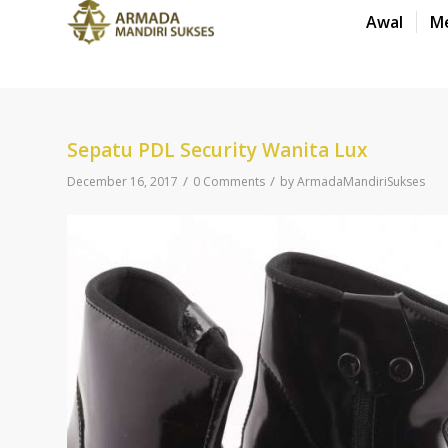
Awal
M
Sepatu PDL Security Wanita Lux
/
/
December 16, 2017
0 Comments
by
ArmadaMandiriSukses