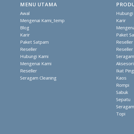
MENU UTAMA
PRODU
Awal
Hubungi
Mengenai Kami_temp
Karir
Blog
Mengena
Karir
Paket S
Paket Satpam
Reseller
Reseller
Reseller
Hubungi Kami
Seragam
Mengenai Kami
Aksesor
Reseller
Ikat Pin
Seragam Cleaning
Kaos
Rompi
Sabuk
Sepatu
Seraga
Topi