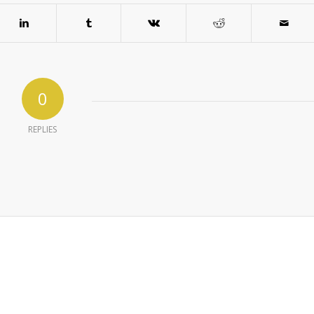
0
REPLIES