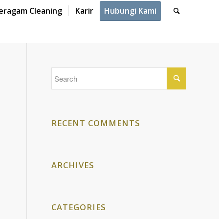
eragam Cleaning
Karir
Hubungi Kami
RECENT COMMENTS
ARCHIVES
CATEGORIES