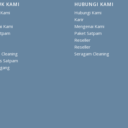
K KAMI
HUBUNGI KAMI
 Kami
Hubungi Kami
Karir
i Kami
Mengenai Kami
atpam
Paket Satpam
Reseller
Reseller
 Cleaning
Seragam Cleaning
is Satpam
ggang
m