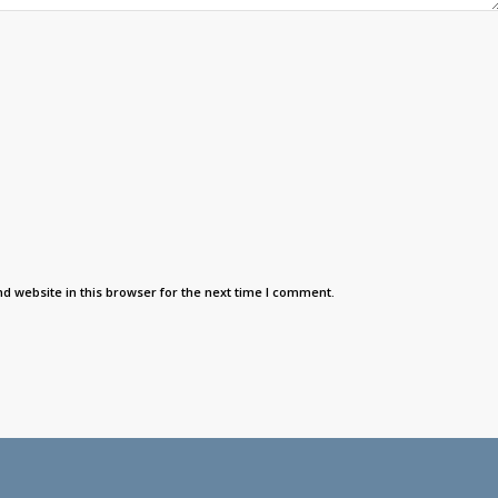
d website in this browser for the next time I comment.