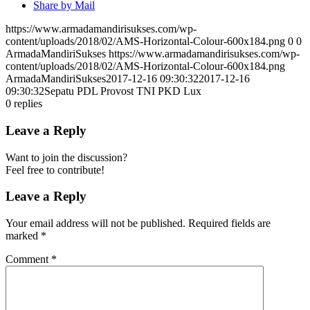
Share by Mail
https://www.armadamandirisukses.com/wp-
content/uploads/2018/02/AMS-Horizontal-Colour-600x184.png
0
0
ArmadaMandiriSukses
https://www.armadamandirisukses.com/wp-
content/uploads/2018/02/AMS-Horizontal-Colour-600x184.png
ArmadaMandiriSukses
2017-12-16 09:30:32
2017-12-16
09:30:32
Sepatu PDL Provost TNI PKD Lux
0
replies
Leave a Reply
Want to join the discussion?
Feel free to contribute!
Leave a Reply
Your email address will not be published.
Required fields are
marked
*
Comment
*