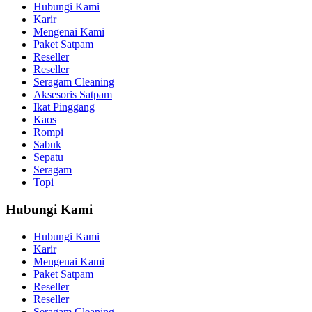
Hubungi Kami
Karir
Mengenai Kami
Paket Satpam
Reseller
Reseller
Seragam Cleaning
Aksesoris Satpam
Ikat Pinggang
Kaos
Rompi
Sabuk
Sepatu
Seragam
Topi
Hubungi Kami
Hubungi Kami
Karir
Mengenai Kami
Paket Satpam
Reseller
Reseller
Seragam Cleaning