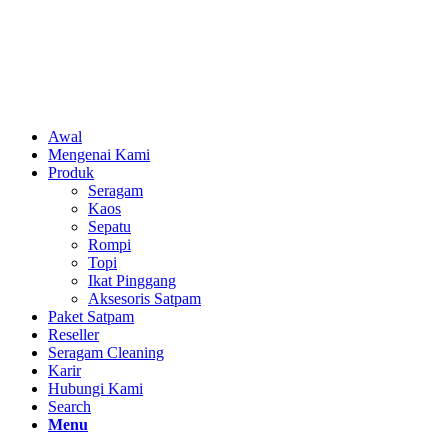
Awal
Mengenai Kami
Produk
Seragam
Kaos
Sepatu
Rompi
Topi
Ikat Pinggang
Aksesoris Satpam
Paket Satpam
Reseller
Seragam Cleaning
Karir
Hubungi Kami
Search
Menu