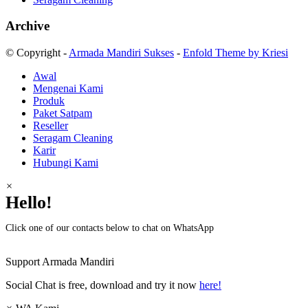
Archive
© Copyright -
Armada Mandiri Sukses
-
Enfold Theme by Kriesi
Awal
Mengenai Kami
Produk
Paket Satpam
Reseller
Seragam Cleaning
Karir
Hubungi Kami
×
Hello!
Click one of our contacts below to chat on WhatsApp
Support
Armada Mandiri
Social Chat is free, download and try it now
here!