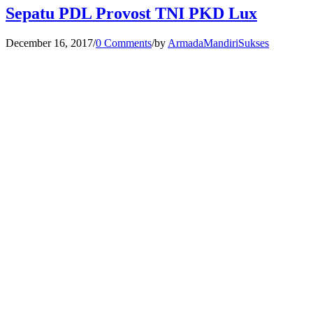
Sepatu PDL Provost TNI PKD Lux
December 16, 2017
/
0 Comments
/
by
ArmadaMandiriSukses