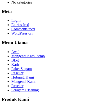
No categories
Meta
Log in
Entries feed
Comments feed
WordPress.org
Menu Utama
Awal
Mengenai Kami_temp
Blog
Karir
Paket Satpam
Reseller
Hubungi Kami
Mengenai Kami
Reseller
Seragam Cleaning
Produk Kami