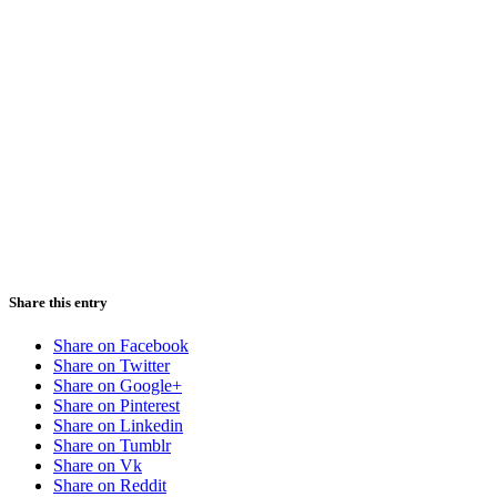
Share this entry
Share on Facebook
Share on Twitter
Share on Google+
Share on Pinterest
Share on Linkedin
Share on Tumblr
Share on Vk
Share on Reddit