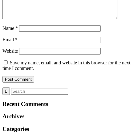
Name
*
Email
*
Website
Save my name, email, and website in this browser for the next
time I comment.
Recent Comments
Archives
Categories