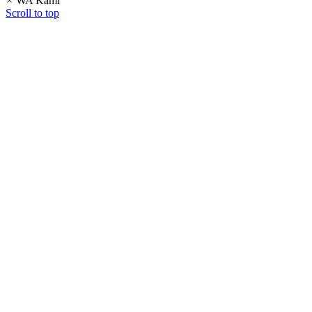
×
WA Kami
Scroll to top