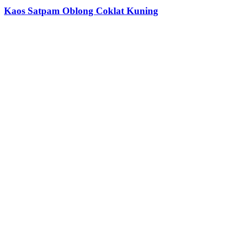
Kaos Satpam Oblong Coklat Kuning