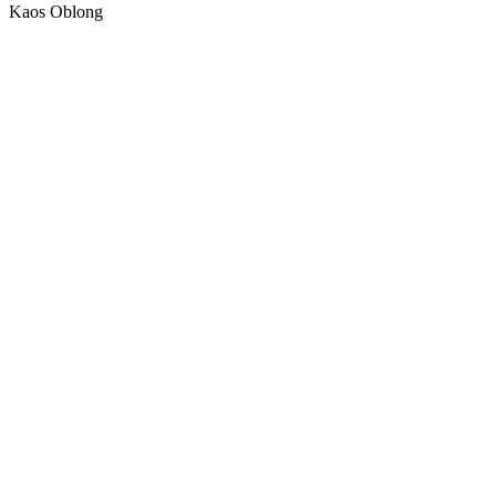
Kaos Oblong