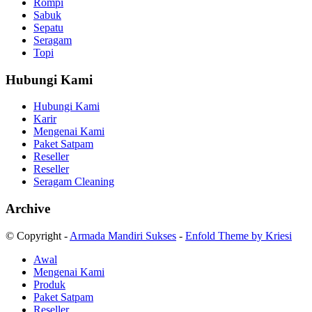
Rompi
Sabuk
Sepatu
Seragam
Topi
Hubungi Kami
Hubungi Kami
Karir
Mengenai Kami
Paket Satpam
Reseller
Reseller
Seragam Cleaning
Archive
© Copyright -
Armada Mandiri Sukses
-
Enfold Theme by Kriesi
Awal
Mengenai Kami
Produk
Paket Satpam
Reseller