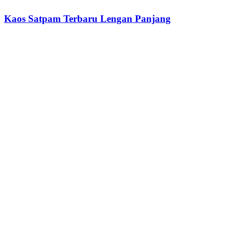
Kaos Satpam Terbaru Lengan Panjang