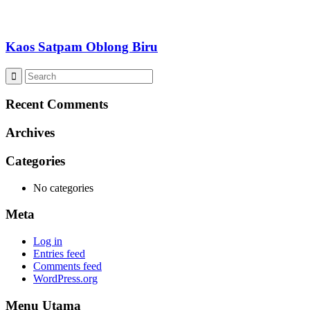
Kaos Satpam Oblong Biru
Recent Comments
Archives
Categories
No categories
Meta
Log in
Entries feed
Comments feed
WordPress.org
Menu Utama