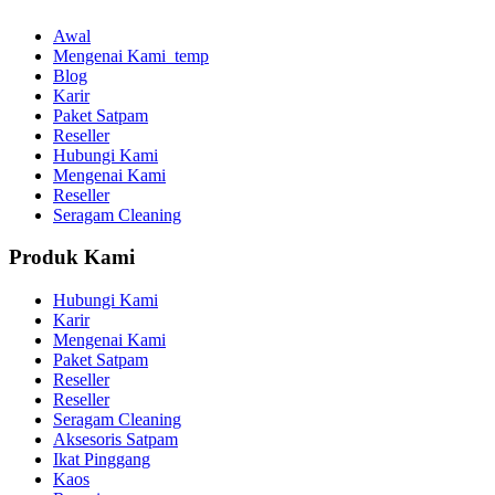
Awal
Mengenai Kami_temp
Blog
Karir
Paket Satpam
Reseller
Hubungi Kami
Mengenai Kami
Reseller
Seragam Cleaning
Produk Kami
Hubungi Kami
Karir
Mengenai Kami
Paket Satpam
Reseller
Reseller
Seragam Cleaning
Aksesoris Satpam
Ikat Pinggang
Kaos