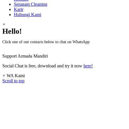
Seragam Cleaning
Karir
Hubungi Kami
×
Hello!
Click one of our contacts below to chat on WhatsApp
Support
Armada Mandiri
Social Chat is free, download and try it now
here!
×
WA Kami
Scroll to top