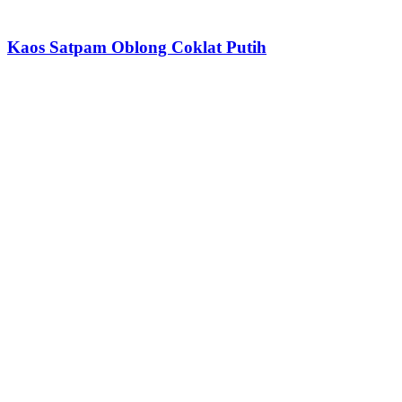
Kaos Satpam Oblong Coklat Putih