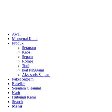
Awal
Mengenai Kami
Produk
Seragam
Kaos
Sepatu
Rompi
Topi
Ikat Pinggang
Aksesoris Satpam
Paket Satpam
Reseller
Seragam Cleaning
Karir
Hubungi Kami
Search
Menu