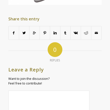
Share this entry
0
REPLIES
Leave a Reply
Want to join the discussion?
Feel free to contribute!