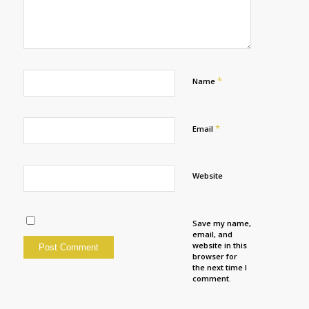
*
Name
*
Email
Website
Save my name,
email, and
website in this
browser for
the next time I
comment.