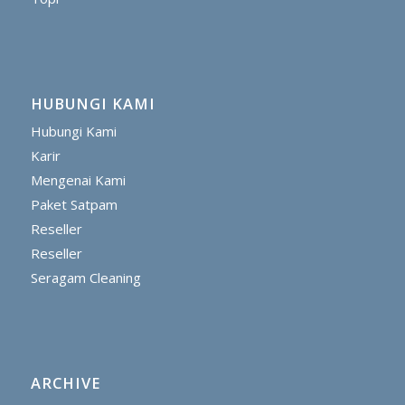
HUBUNGI KAMI
Hubungi Kami
Karir
Mengenai Kami
Paket Satpam
Reseller
Reseller
Seragam Cleaning
ARCHIVE