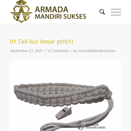
01.Tali kur besar pth(1)
/
/
September 27, 2021
0 Comments
by
ArmadaMandiriSukses