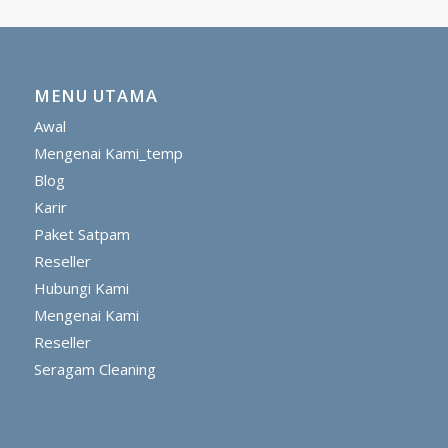
MENU UTAMA
Awal
Mengenai Kami_temp
Blog
Karir
Paket Satpam
Reseller
Hubungi Kami
Mengenai Kami
Reseller
Seragam Cleaning