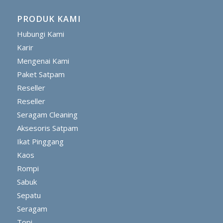
PRODUK KAMI
Hubungi Kami
Karir
Mengenai Kami
Paket Satpam
Reseller
Reseller
Seragam Cleaning
Aksesoris Satpam
Ikat Pinggang
Kaos
Rompi
Sabuk
Sepatu
Seragam
Topi