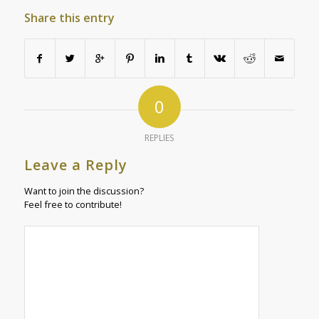
Share this entry
0
REPLIES
Leave a Reply
Want to join the discussion?
Feel free to contribute!