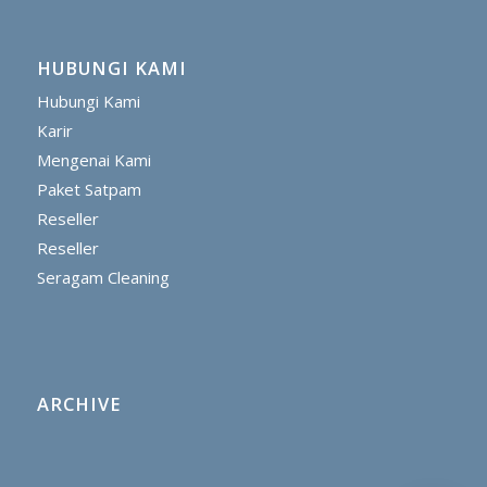
HUBUNGI KAMI
Hubungi Kami
Karir
Mengenai Kami
Paket Satpam
Reseller
Reseller
Seragam Cleaning
ARCHIVE