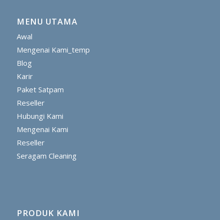
MENU UTAMA
Awal
Mengenai Kami_temp
Blog
Karir
Paket Satpam
Reseller
Hubungi Kami
Mengenai Kami
Reseller
Seragam Cleaning
PRODUK KAMI