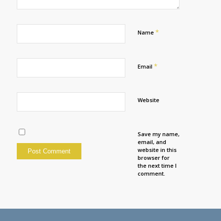
*
Name
*
Email
Website
Save my name,
email, and
website in this
browser for
the next time I
comment.