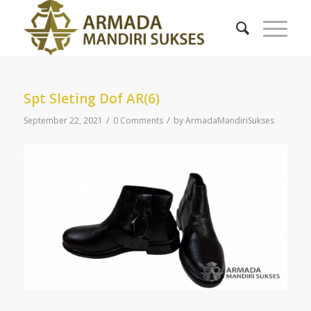
Spt Sleting Dof AR(6)
/
/
September 22, 2021
0 Comments
by
ArmadaMandiriSukses