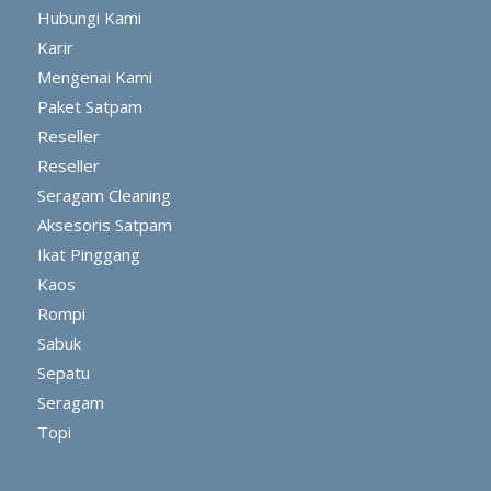
Hubungi Kami
Karir
Mengenai Kami
Paket Satpam
Reseller
Reseller
Seragam Cleaning
Aksesoris Satpam
Ikat Pinggang
Kaos
Rompi
Sabuk
Sepatu
Seragam
Topi