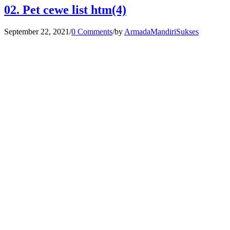
02. Pet cewe list htm(4)
September 22, 2021
/
0 Comments
/
by
ArmadaMandiriSukses