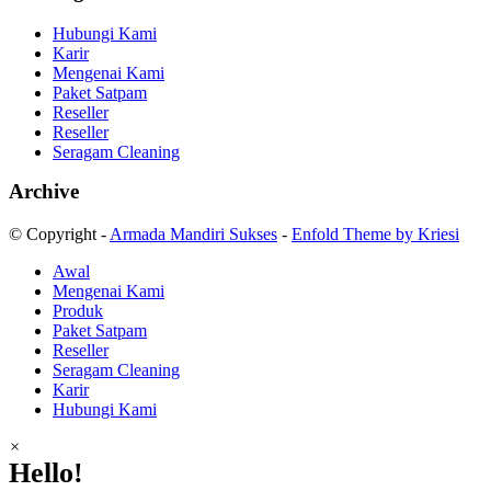
Hubungi Kami
Karir
Mengenai Kami
Paket Satpam
Reseller
Reseller
Seragam Cleaning
Archive
© Copyright -
Armada Mandiri Sukses
-
Enfold Theme by Kriesi
Awal
Mengenai Kami
Produk
Paket Satpam
Reseller
Seragam Cleaning
Karir
Hubungi Kami
×
Hello!