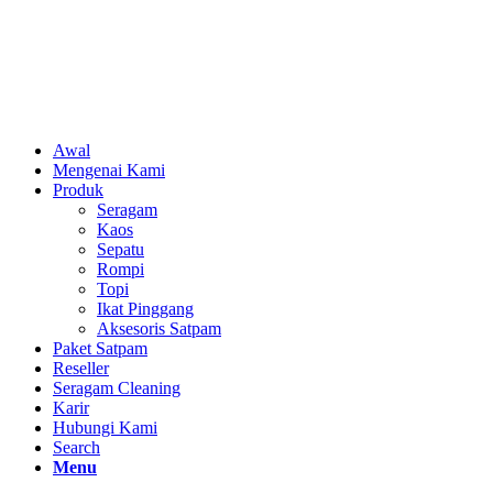
Awal
Mengenai Kami
Produk
Seragam
Kaos
Sepatu
Rompi
Topi
Ikat Pinggang
Aksesoris Satpam
Paket Satpam
Reseller
Seragam Cleaning
Karir
Hubungi Kami
Search
Menu