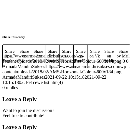
Share this entry
Share
Share
Share
Share
Share
Share
Share
Share
Share
https://www.armadamandirisukses.com/wp-
on
on
on
on
on
on
on Vk
on
by Mail
content/uploads/2018/02/AMS-Horizontal-Colour-600x184.png
Facebook
Twitter
Google+
Pinterest
Linkedin
Tumblr
Reddit
0
0
ArmadaMandiriSukses
https://www.armadamandirisukses.com/wp-
content/uploads/2018/02/AMS-Horizontal-Colour-600x184.png
ArmadaMandiriSukses
2021-09-22 10:15:18
2021-09-22
10:15:18
02. Pet cewe list htm(4)
0
replies
Leave a Reply
Want to join the discussion?
Feel free to contribute!
Leave a Reply