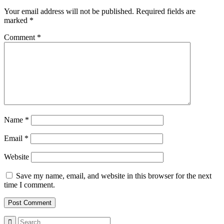
Your email address will not be published.
Required fields are
marked
*
Comment
*
Name
*
Email
*
Website
Save my name, email, and website in this browser for the next
time I comment.