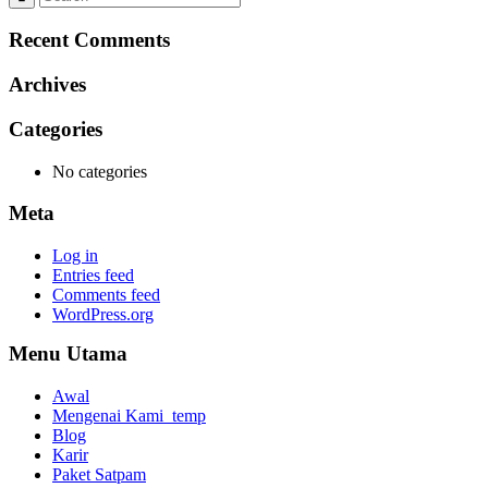
Recent Comments
Archives
Categories
No categories
Meta
Log in
Entries feed
Comments feed
WordPress.org
Menu Utama
Awal
Mengenai Kami_temp
Blog
Karir
Paket Satpam