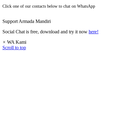
Click one of our contacts below to chat on WhatsApp
Support
Armada Mandiri
Social Chat is free, download and try it now
here!
×
WA Kami
Scroll to top