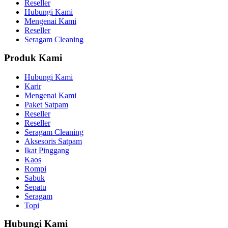
Reseller
Hubungi Kami
Mengenai Kami
Reseller
Seragam Cleaning
Produk Kami
Hubungi Kami
Karir
Mengenai Kami
Paket Satpam
Reseller
Reseller
Seragam Cleaning
Aksesoris Satpam
Ikat Pinggang
Kaos
Rompi
Sabuk
Sepatu
Seragam
Topi
Hubungi Kami