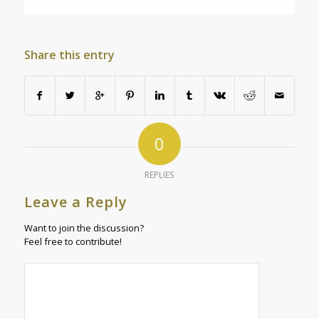
Share this entry
0
REPLIES
Leave a Reply
Want to join the discussion?
Feel free to contribute!