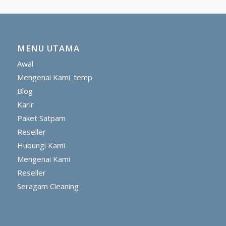
MENU UTAMA
Awal
Mengenai Kami_temp
Blog
Karir
Paket Satpam
Reseller
Hubungi Kami
Mengenai Kami
Reseller
Seragam Cleaning