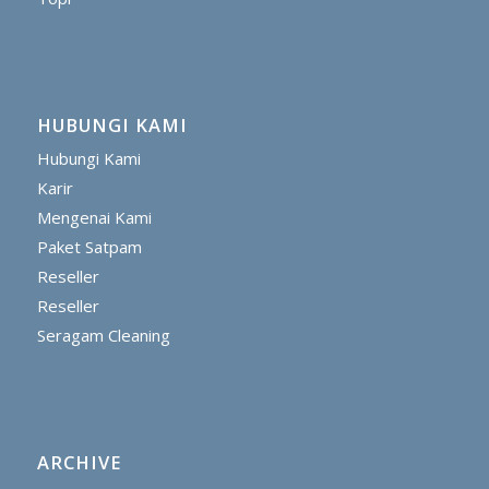
HUBUNGI KAMI
Hubungi Kami
Karir
Mengenai Kami
Paket Satpam
Reseller
Reseller
Seragam Cleaning
ARCHIVE