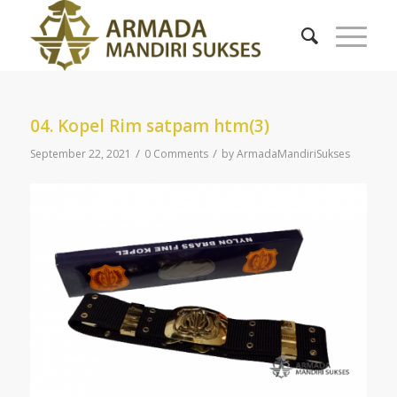
04. Kopel Rim satpam htm(3)
/
/
September 22, 2021
0 Comments
by
ArmadaMandiriSukses