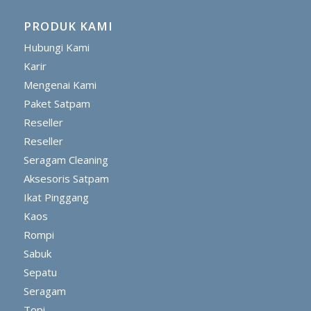
PRODUK KAMI
Hubungi Kami
Karir
Mengenai Kami
Paket Satpam
Reseller
Reseller
Seragam Cleaning
Aksesoris Satpam
Ikat Pinggang
Kaos
Rompi
Sabuk
Sepatu
Seragam
Topi