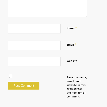
*
Name
*
Email
Website
Save my name,
email, and
website in this
browser for
the next time I
comment.