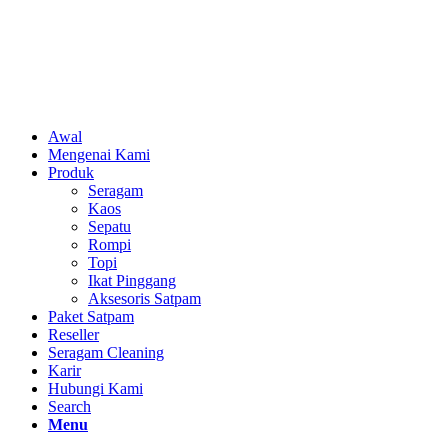
Awal
Mengenai Kami
Produk
Seragam
Kaos
Sepatu
Rompi
Topi
Ikat Pinggang
Aksesoris Satpam
Paket Satpam
Reseller
Seragam Cleaning
Karir
Hubungi Kami
Search
Menu