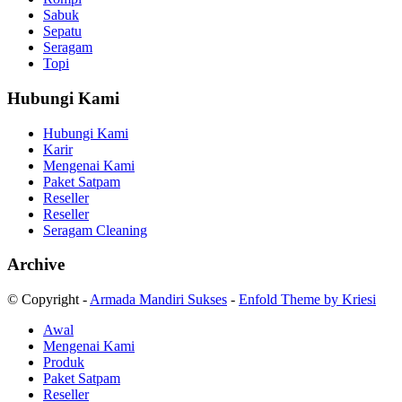
Sabuk
Sepatu
Seragam
Topi
Hubungi Kami
Hubungi Kami
Karir
Mengenai Kami
Paket Satpam
Reseller
Reseller
Seragam Cleaning
Archive
© Copyright -
Armada Mandiri Sukses
-
Enfold Theme by Kriesi
Awal
Mengenai Kami
Produk
Paket Satpam
Reseller