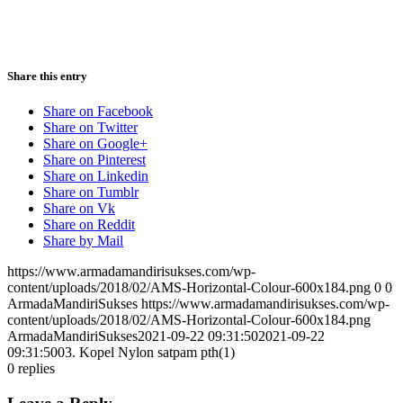
Share this entry
Share on Facebook
Share on Twitter
Share on Google+
Share on Pinterest
Share on Linkedin
Share on Tumblr
Share on Vk
Share on Reddit
Share by Mail
https://www.armadamandirisukses.com/wp-
content/uploads/2018/02/AMS-Horizontal-Colour-600x184.png
0
0
ArmadaMandiriSukses
https://www.armadamandirisukses.com/wp-
content/uploads/2018/02/AMS-Horizontal-Colour-600x184.png
ArmadaMandiriSukses
2021-09-22 09:31:50
2021-09-22
09:31:50
03. Kopel Nylon satpam pth(1)
0
replies