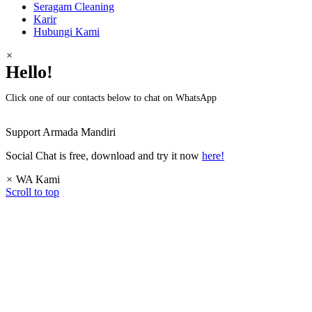
Seragam Cleaning
Karir
Hubungi Kami
×
Hello!
Click one of our contacts below to chat on WhatsApp
Support
Armada Mandiri
Social Chat is free, download and try it now
here!
×
WA Kami
Scroll to top