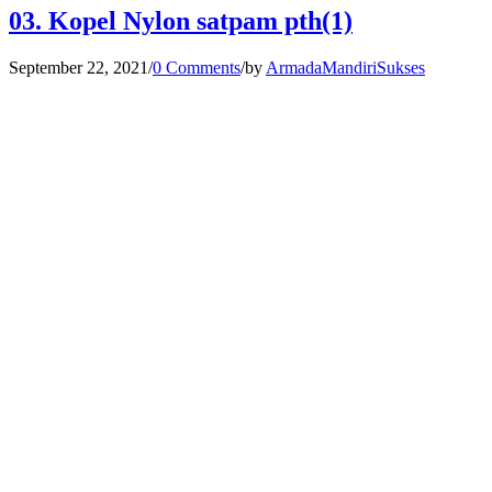
03. Kopel Nylon satpam pth(1)
September 22, 2021
/
0 Comments
/
by
ArmadaMandiriSukses