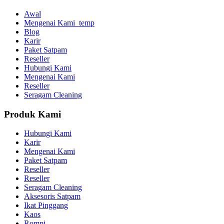
Awal
Mengenai Kami_temp
Blog
Karir
Paket Satpam
Reseller
Hubungi Kami
Mengenai Kami
Reseller
Seragam Cleaning
Produk Kami
Hubungi Kami
Karir
Mengenai Kami
Paket Satpam
Reseller
Reseller
Seragam Cleaning
Aksesoris Satpam
Ikat Pinggang
Kaos
Rompi