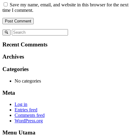
Save my name, email, and website in this browser for the next
time I comment.
Recent Comments
Archives
Categories
No categories
Meta
Log in
Entries feed
Comments feed
WordPress.org
Menu Utama