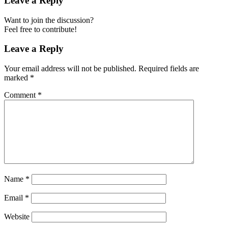
Leave a Reply
Want to join the discussion?
Feel free to contribute!
Leave a Reply
Your email address will not be published.
Required fields are
marked
*
Comment
*
Name
*
Email
*
Website