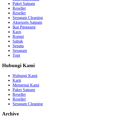
Paket Satpam
Reseller
Reseller
Seragam Cleaning
Aksesoris Satpam
Ikat Pinggang
Kaos
Rompi
Sabuk
Sepatu
Seragam
Topi
Hubungi Kami
Hubungi Kami
Karir
Mengenai Kami
Paket Satpam
Reseller
Reseller
Seragam Cleaning
Archive