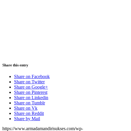
Share this entry
Share on Facebook
Share on Twitter
Share on Google+
Share on Pinterest
Share on Linkedin
Share on Tumblr
Share on Vk
Share on Reddit
Share by Mail
https://www.armadamandirisukses.com/wp-