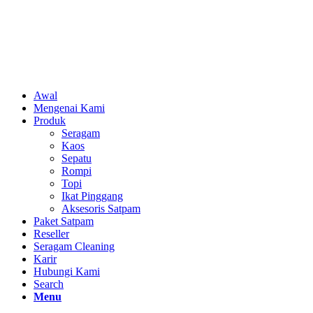
Awal
Mengenai Kami
Produk
Seragam
Kaos
Sepatu
Rompi
Topi
Ikat Pinggang
Aksesoris Satpam
Paket Satpam
Reseller
Seragam Cleaning
Karir
Hubungi Kami
Search
Menu