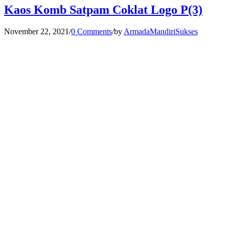
Kaos Komb Satpam Coklat Logo P(3)
November 22, 2021
/
0 Comments
/
by
ArmadaMandiriSukses