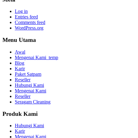
Log in
Entries feed
Comments feed
WordPress.org
Menu Utama
Awal
Mengenai Kami_temp
Blog
Karir
Paket Satpam
Reseller
Hubungi Kami
Mengenai Kami
Reseller
Seragam Cleaning
Produk Kami
Hubungi Kami
Karir
Mengenai Kami