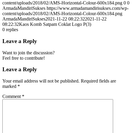
content/uploads/2018/02/AMS-Horizontal-Colour-600x184.png
0
0
ArmadaMandiriSukses
https://www.armadamandirisukses.com/wp-
content/uploads/2018/02/AMS-Horizontal-Colour-600x184.png
ArmadaMandiriSukses
2021-11-22 08:22:32
2021-11-22
08:22:32
Kaos Komb Satpam Coklat Logo P(3)
0
replies
Leave a Reply
Want to join the discussion?
Feel free to contribute!
Leave a Reply
Your email address will not be published.
Required fields are
marked
*
Comment
*