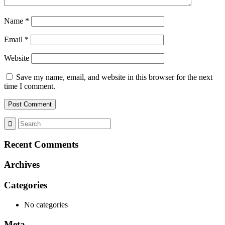
Name
*
Email
*
Website
Save my name, email, and website in this browser for the next
time I comment.
Recent Comments
Archives
Categories
No categories
Meta