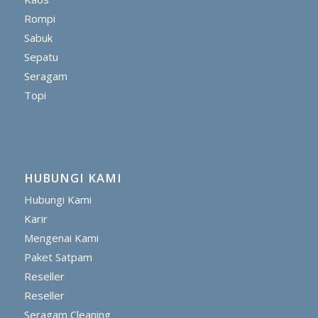
Rompi
Sabuk
Sepatu
Seragam
Topi
HUBUNGI KAMI
Hubungi Kami
Karir
Mengenai Kami
Paket Satpam
Reseller
Reseller
Seragam Cleaning