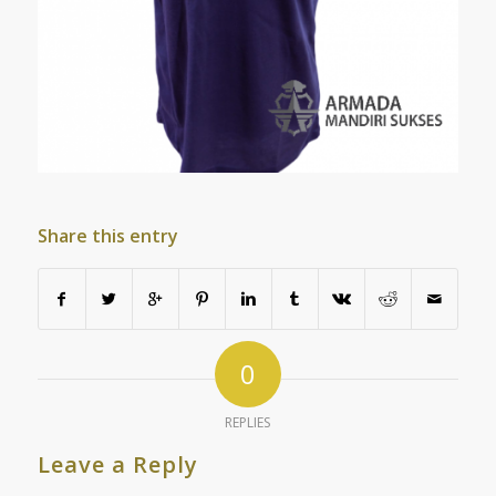
Share this entry
0
REPLIES
Leave a Reply