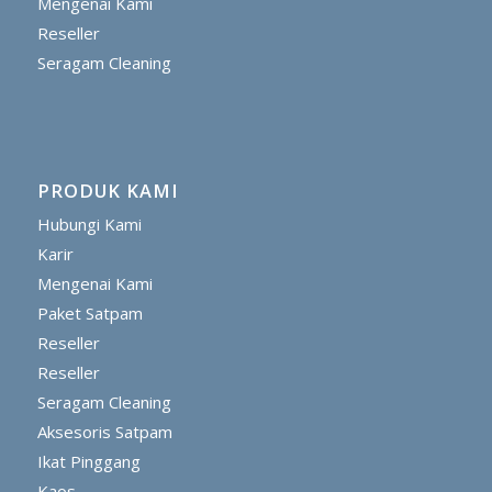
Mengenai Kami
Reseller
Seragam Cleaning
PRODUK KAMI
Hubungi Kami
Karir
Mengenai Kami
Paket Satpam
Reseller
Reseller
Seragam Cleaning
Aksesoris Satpam
Ikat Pinggang
Kaos