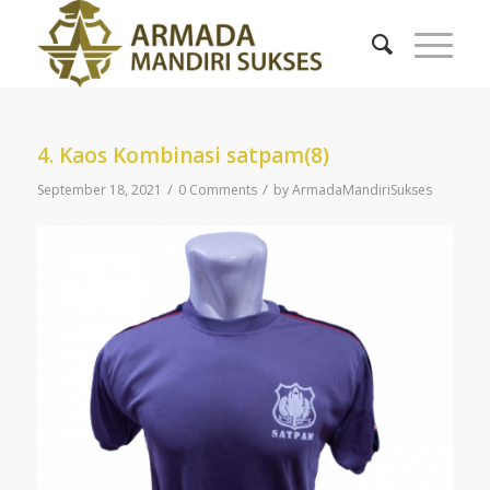
4. Kaos Kombinasi satpam(8)
/
/
September 18, 2021
0 Comments
by
ArmadaMandiriSukses