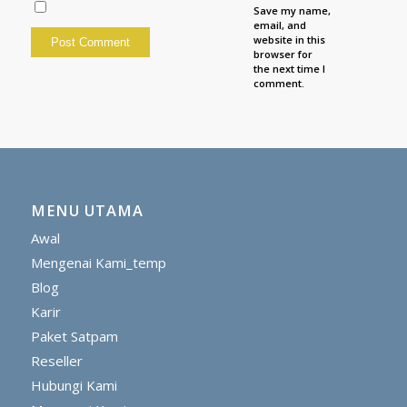
Save my name,
email, and
website in this
browser for
the next time I
comment.
MENU UTAMA
Awal
Mengenai Kami_temp
Blog
Karir
Paket Satpam
Reseller
Hubungi Kami