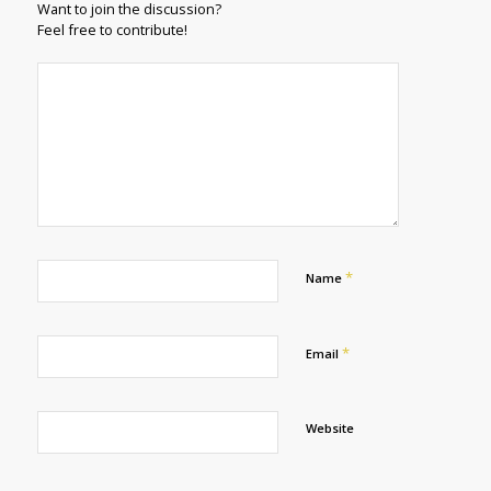
Want to join the discussion?
Feel free to contribute!
*
Name
*
Email
Website