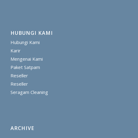
HUBUNGI KAMI
Hubungi Kami
Karir
Mengenai Kami
Paket Satpam
Reseller
Reseller
Seragam Cleaning
ARCHIVE