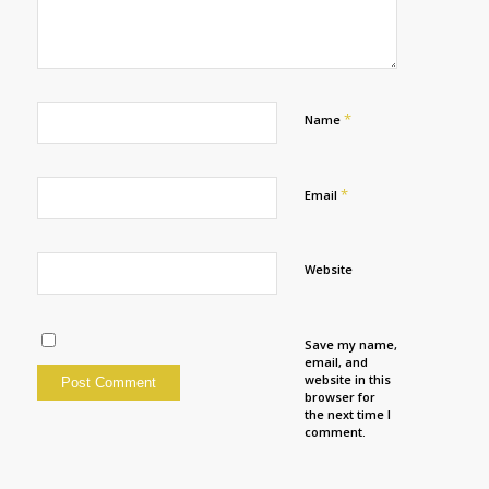
*
Name
*
Email
Website
Save my name,
email, and
website in this
browser for
the next time I
comment.