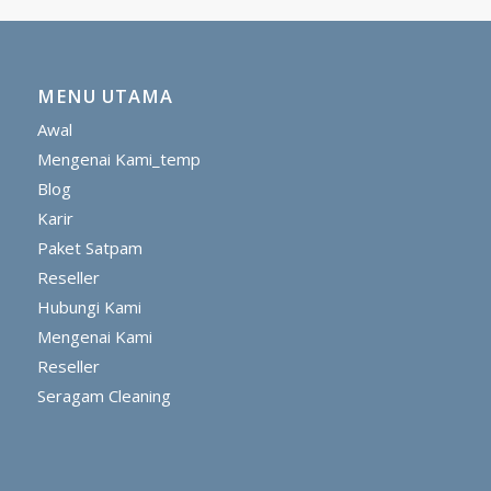
MENU UTAMA
Awal
Mengenai Kami_temp
Blog
Karir
Paket Satpam
Reseller
Hubungi Kami
Mengenai Kami
Reseller
Seragam Cleaning