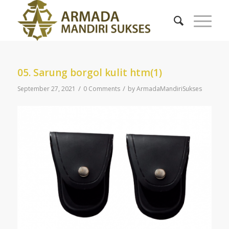
05. Sarung borgol kulit htm(1)
/
/
September 27, 2021
0 Comments
by
ArmadaMandiriSukses