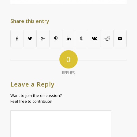
Share this entry
0
REPLIES
Leave a Reply
Want to join the discussion?
Feel free to contribute!