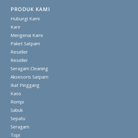
PRODUK KAMI
Hubungi Kami
Karir
Mengenai Kami
Paket Satpam
Reseller
Reseller
Seragam Cleaning
Aksesoris Satpam
Ikat Pinggang
Kaos
Rompi
Sabuk
Sepatu
Seragam
Topi