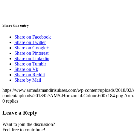
Share this entry
Share on Facebook
Share on Twitter
Share on Google+
Share on Pinterest
Share on Linkedin
Share on Tumblr
Share on Vk
Share on Reddit
Share by Mail
https://www.armadamandirisukses.com/wp-content/uploads/2018/02
content/uploads/2018/02/AMS-Horizontal-Colour-600x184.png
Arma
0
replies
Leave a Reply
Want to join the discussion?
Feel free to contribute!