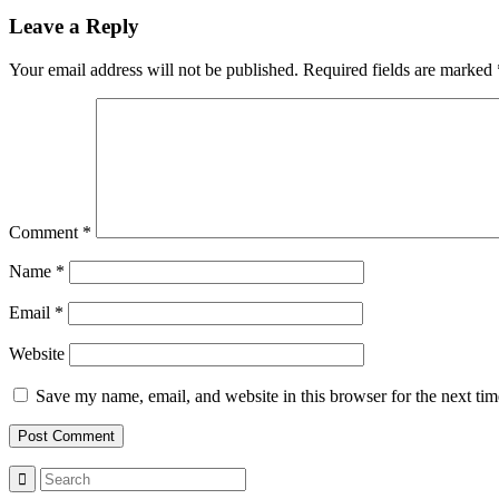
Leave a Reply
Your email address will not be published.
Required fields are marked
Comment
*
Name
*
Email
*
Website
Save my name, email, and website in this browser for the next ti