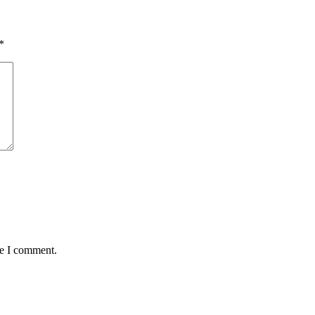
*
me I comment.