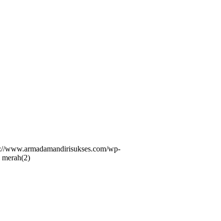
s://www.armadamandirisukses.com/wp-
 merah(2)