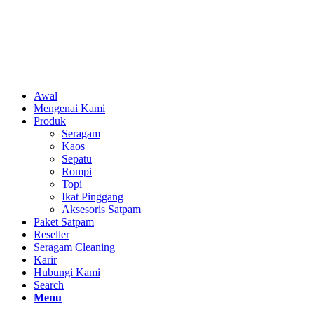
Awal
Mengenai Kami
Produk
Seragam
Kaos
Sepatu
Rompi
Topi
Ikat Pinggang
Aksesoris Satpam
Paket Satpam
Reseller
Seragam Cleaning
Karir
Hubungi Kami
Search
Menu