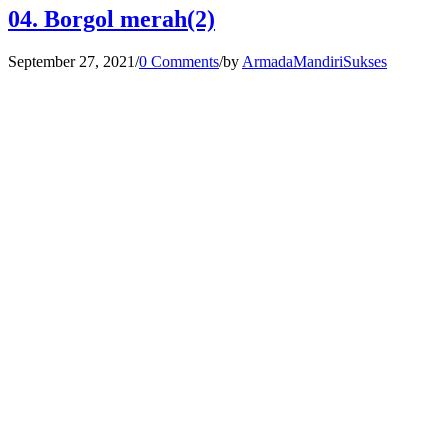
04. Borgol merah(2)
September 27, 2021
/
0 Comments
/
by
ArmadaMandiriSukses