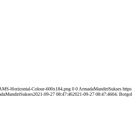
/AMS-Horizontal-Colour-600x184.png
0
0
ArmadaMandiriSukses
http
daMandiriSukses
2021-09-27 08:47:46
2021-09-27 08:47:46
04. Borgol