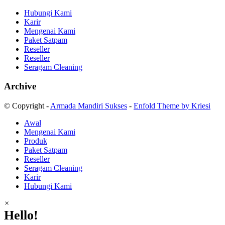
Hubungi Kami
Karir
Mengenai Kami
Paket Satpam
Reseller
Reseller
Seragam Cleaning
Archive
© Copyright -
Armada Mandiri Sukses
-
Enfold Theme by Kriesi
Awal
Mengenai Kami
Produk
Paket Satpam
Reseller
Seragam Cleaning
Karir
Hubungi Kami
×
Hello!