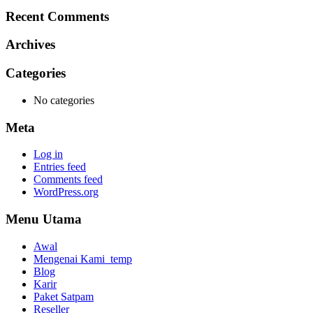
Recent Comments
Archives
Categories
No categories
Meta
Log in
Entries feed
Comments feed
WordPress.org
Menu Utama
Awal
Mengenai Kami_temp
Blog
Karir
Paket Satpam
Reseller