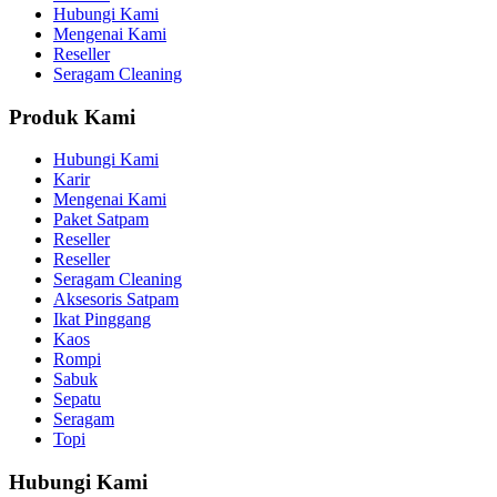
Hubungi Kami
Mengenai Kami
Reseller
Seragam Cleaning
Produk Kami
Hubungi Kami
Karir
Mengenai Kami
Paket Satpam
Reseller
Reseller
Seragam Cleaning
Aksesoris Satpam
Ikat Pinggang
Kaos
Rompi
Sabuk
Sepatu
Seragam
Topi
Hubungi Kami