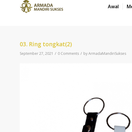
Awal
M
03. Ring tongkat(2)
/
/
September 27, 2021
0 Comments
by
ArmadaMandiriSukses