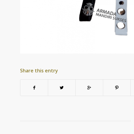
Share this entry