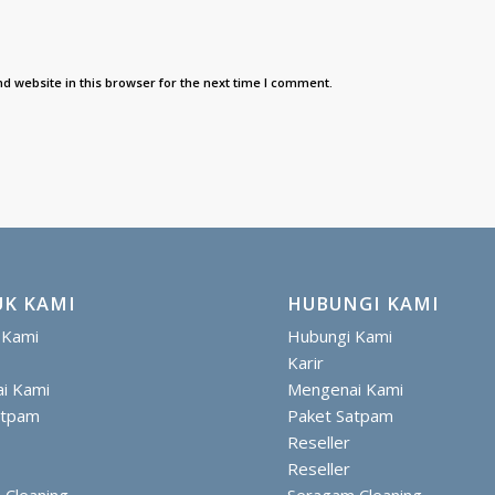
d website in this browser for the next time I comment.
K KAMI
HUBUNGI KAMI
 Kami
Hubungi Kami
Karir
i Kami
Mengenai Kami
atpam
Paket Satpam
Reseller
Reseller
 Cleaning
Seragam Cleaning