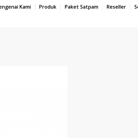
engenai Kami
Produk
Paket Satpam
Reseller
S