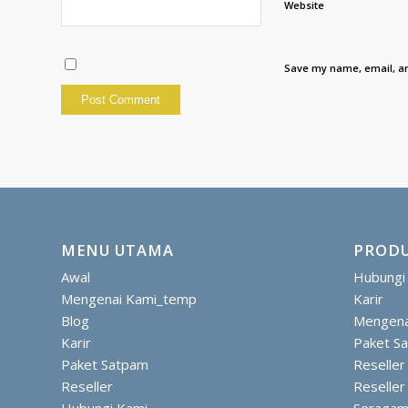
Website
Save my name, email, an
MENU UTAMA
PRODU
Awal
Hubungi
Mengenai Kami_temp
Karir
Blog
Mengena
Karir
Paket S
Paket Satpam
Reseller
Reseller
Reseller
Hubungi Kami
Seragam