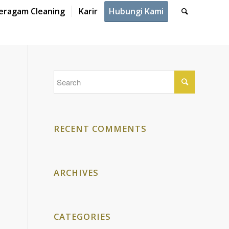
eragam Cleaning
Karir
Hubungi Kami
RECENT COMMENTS
ARCHIVES
CATEGORIES