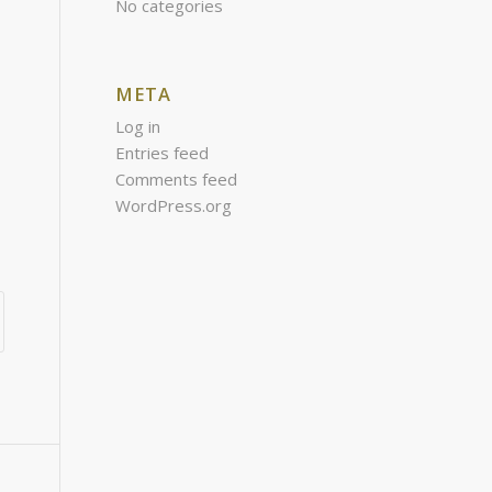
No categories
META
Log in
Entries feed
Comments feed
WordPress.org