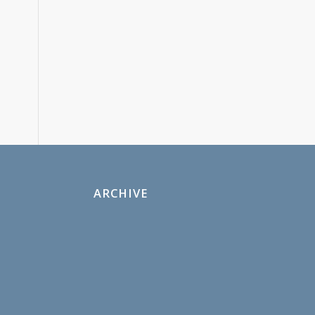
ARCHIVE