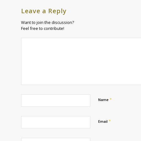
Leave a Reply
Want to join the discussion?
Feel free to contribute!
*
Name
*
Email