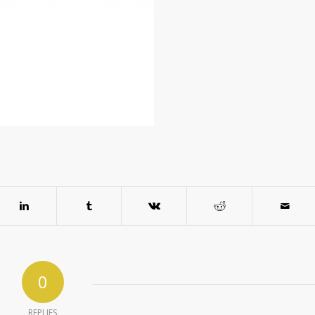
0
REPLIES