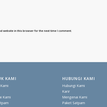
d website in this browser for the next time I comment.
K KAMI
HUBUNGI KAMI
 Kami
Hubungi Kami
Karir
i Kami
Mengenai Kami
atpam
Paket Satpam