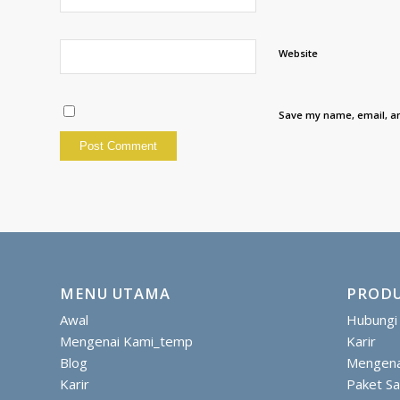
Website
Save my name, email, an
MENU UTAMA
PRODU
Awal
Hubungi
Mengenai Kami_temp
Karir
Blog
Mengena
Karir
Paket S