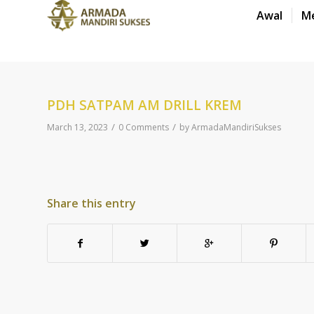
Awal
M
PDH SATPAM AM DRILL KREM
/
/
March 13, 2023
0 Comments
by
ArmadaMandiriSukses
Share this entry