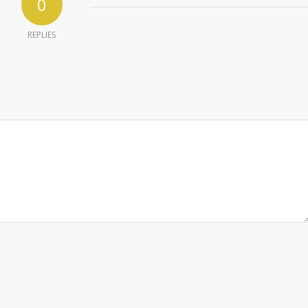
0
REPLIES