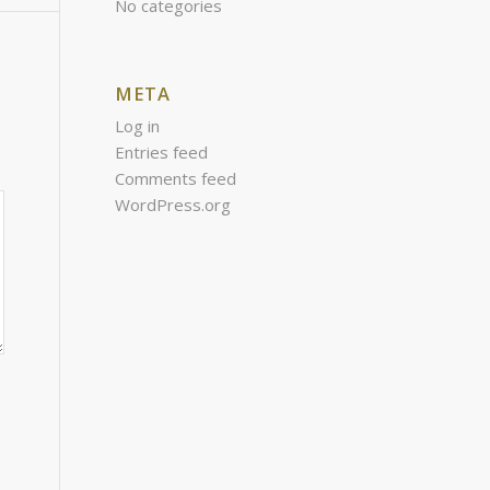
No categories
META
Log in
Entries feed
Comments feed
WordPress.org