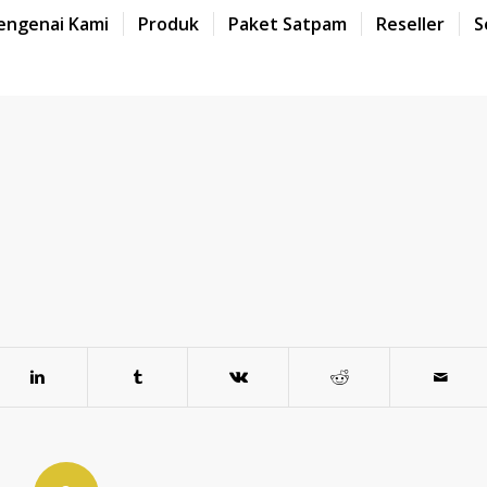
engenai Kami
Produk
Paket Satpam
Reseller
S