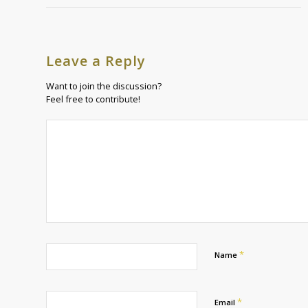
Leave a Reply
Want to join the discussion?
Feel free to contribute!
*
Name
*
Email