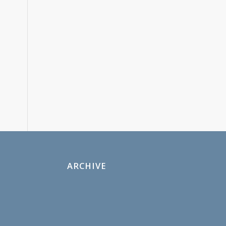
ARCHIVE