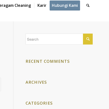
eragam Cleaning
Karir
Hubungi Kami
RECENT COMMENTS
ARCHIVES
CATEGORIES