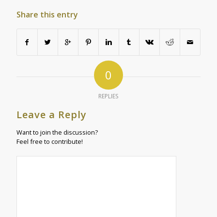
Share this entry
0
REPLIES
Leave a Reply
Want to join the discussion?
Feel free to contribute!