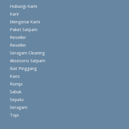
Hubungi Kami
Karir
Mengenai Kami
Paket Satpam
Reseller
Reseller
Seragam Cleaning
Aksesoris Satpam
Ikat Pinggang
Kaos
Rompi
Sabuk
Sepatu
Seragam
Topi