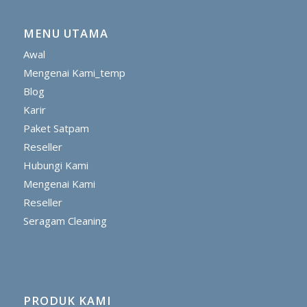
MENU UTAMA
Awal
Mengenai Kami_temp
Blog
Karir
Paket Satpam
Reseller
Hubungi Kami
Mengenai Kami
Reseller
Seragam Cleaning
PRODUK KAMI