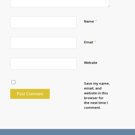
*
Name
*
Email
Website
Save my name,
email, and
website in this
browser for
the next time I
comment.