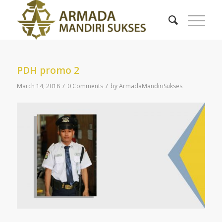
PDH promo 2
/
/
March 14, 2018
0 Comments
by
ArmadaMandiriSukses