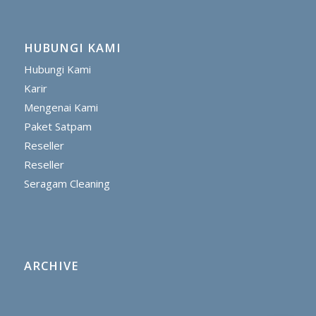
HUBUNGI KAMI
Hubungi Kami
Karir
Mengenai Kami
Paket Satpam
Reseller
Reseller
Seragam Cleaning
ARCHIVE