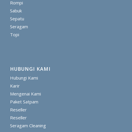
Rompi
Sabuk
Sepatu
Seragam
Topi
HUBUNGI KAMI
Hubungi Kami
Karir
Mengenai Kami
Paket Satpam
Reseller
Reseller
Seragam Cleaning