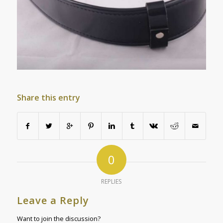
Share this entry
0
REPLIES
Leave a Reply
Want to join the discussion?