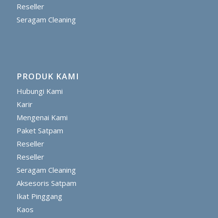
Reseller
Seragam Cleaning
PRODUK KAMI
Hubungi Kami
Karir
Mengenai Kami
Paket Satpam
Reseller
Reseller
Seragam Cleaning
Aksesoris Satpam
Ikat Pinggang
Kaos