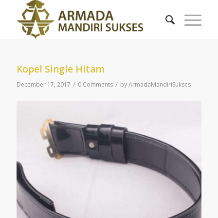
Kopel Single Hitam
/
/
December 17, 2017
0 Comments
by
ArmadaMandiriSukses