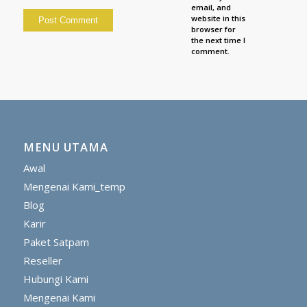
email, and
website in this
browser for
the next time I
comment.
MENU UTAMA
Awal
Mengenai Kami_temp
Blog
Karir
Paket Satpam
Reseller
Hubungi Kami
Mengenai Kami