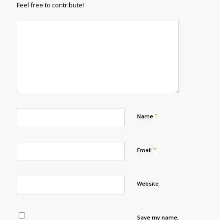
Feel free to contribute!
*
Name
*
Email
Website
Save my name,