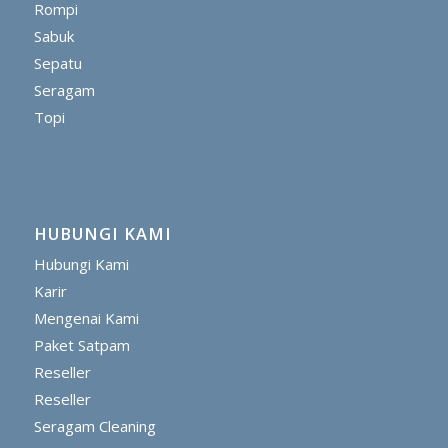
Rompi
Sabuk
Sepatu
Seragam
Topi
HUBUNGI KAMI
Hubungi Kami
Karir
Mengenai Kami
Paket Satpam
Reseller
Reseller
Seragam Cleaning