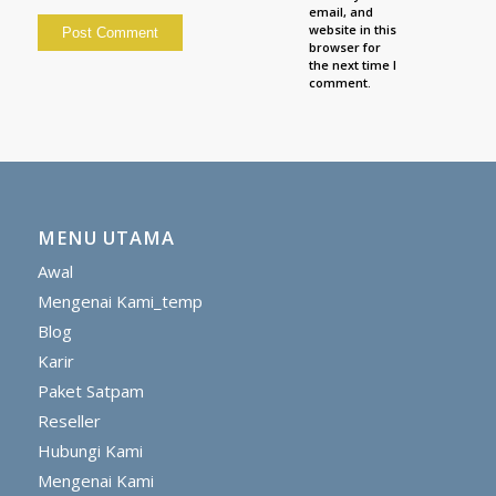
email, and
website in this
browser for
the next time I
comment.
MENU UTAMA
Awal
Mengenai Kami_temp
Blog
Karir
Paket Satpam
Reseller
Hubungi Kami
Mengenai Kami