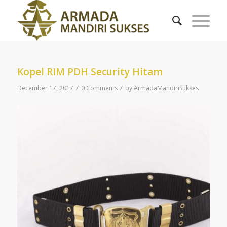
Kopel RIM PDH Security Hitam
/
/
December 17, 2017
0 Comments
by
ArmadaMandiriSukses