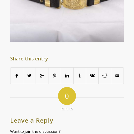
Share this entry
0
REPLIES
Leave a Reply
Want to join the discussion?