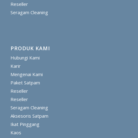
Reseller
Seragam Cleaning
PRODUK KAMI
Hubungi Kami
Karir
Mengenai Kami
Paket Satpam
Reseller
Reseller
Seragam Cleaning
Aksesoris Satpam
Ikat Pinggang
Kaos