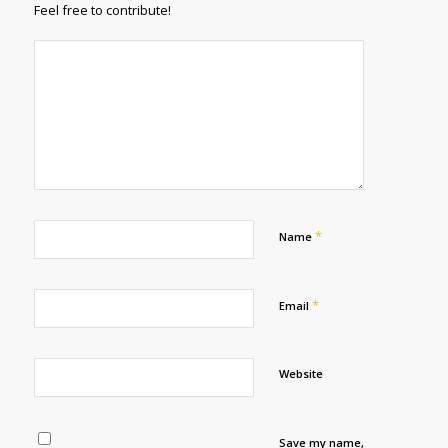
Feel free to contribute!
*
Name
*
Email
Website
Save my name,