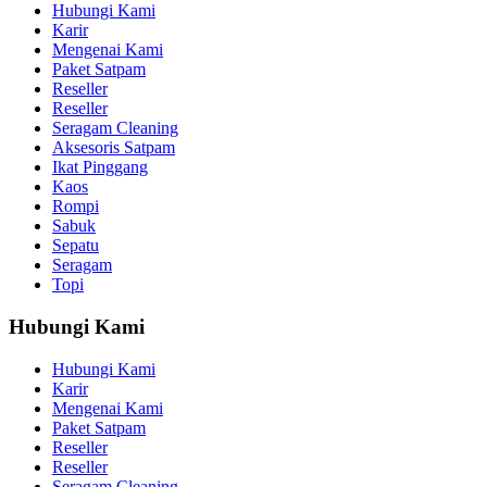
Hubungi Kami
Karir
Mengenai Kami
Paket Satpam
Reseller
Reseller
Seragam Cleaning
Aksesoris Satpam
Ikat Pinggang
Kaos
Rompi
Sabuk
Sepatu
Seragam
Topi
Hubungi Kami
Hubungi Kami
Karir
Mengenai Kami
Paket Satpam
Reseller
Reseller
Seragam Cleaning