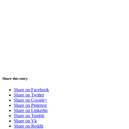
Share this entry
Share on Facebook
Share on Twitter
Share on Google+
Share on Pinterest
Share on Linkedin
Share on Tumblr
Share on Vk
Share on Reddit