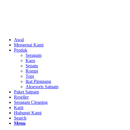
Awal
Mengenai Kami
Produk
Seragam
Kaos
Sepatu
Rompi
Topi
Ikat Pinggang
Aksesoris Satpam
Paket Satpam
Reseller
Seragam Cleaning
Karir
Hubungi Kami
Search
Menu