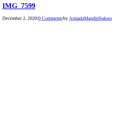
IMG_7599
December 2, 2020
/
0 Comments
/
by
ArmadaMandiriSukses