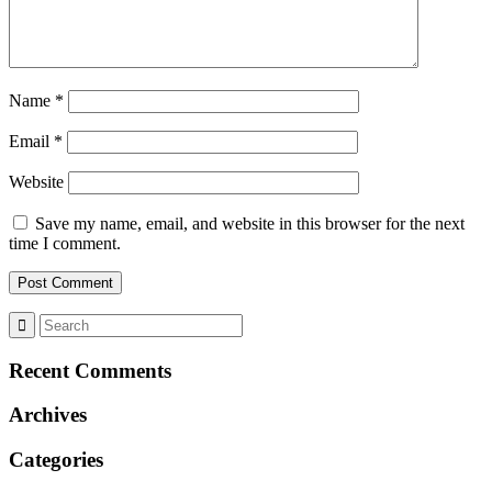
Name
*
Email
*
Website
Save my name, email, and website in this browser for the next
time I comment.
Recent Comments
Archives
Categories