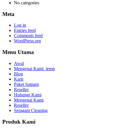
No categories
Meta
Log in
Entries feed
Comments feed
WordPress.org
Menu Utama
Awal
Mengenai Kami_temp
Blog
Karir
Paket Satpam
Reseller
Hubungi Kami
Mengenai Kami
Reseller
Seragam Cleaning
Produk Kami