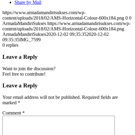
Share by Mail
https://www.armadamandirisukses.com/wp-
content/uploads/2018/02/AMS-Horizontal-Colour-600x184.png
0
0
ArmadaMandiriSukses
https://www.armadamandirisukses.com/wp-
content/uploads/2018/02/AMS-Horizontal-Colour-600x184.png
ArmadaMandiriSukses
2020-12-02 09:35:35
2020-12-02
09:35:35
IMG_7599
0
replies
Leave a Reply
Want to join the discussion?
Feel free to contribute!
Leave a Reply
Your email address will not be published.
Required fields are
marked
*
Comment
*