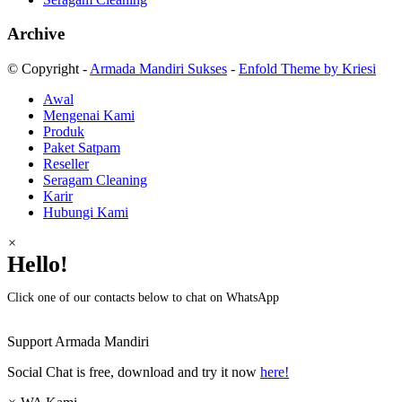
Archive
© Copyright -
Armada Mandiri Sukses
-
Enfold Theme by Kriesi
Awal
Mengenai Kami
Produk
Paket Satpam
Reseller
Seragam Cleaning
Karir
Hubungi Kami
×
Hello!
Click one of our contacts below to chat on WhatsApp
Support
Armada Mandiri
Social Chat is free, download and try it now
here!