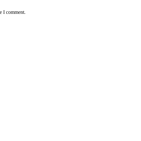
me I comment.