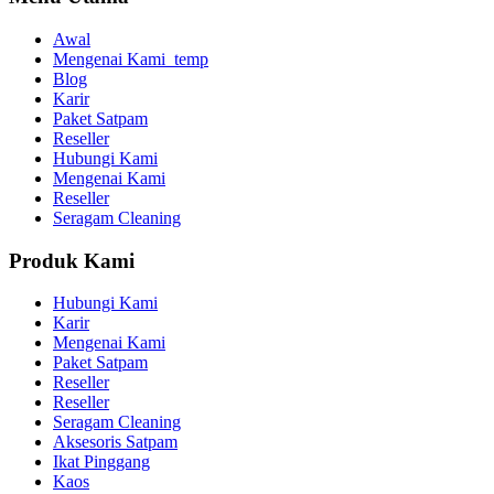
Awal
Mengenai Kami_temp
Blog
Karir
Paket Satpam
Reseller
Hubungi Kami
Mengenai Kami
Reseller
Seragam Cleaning
Produk Kami
Hubungi Kami
Karir
Mengenai Kami
Paket Satpam
Reseller
Reseller
Seragam Cleaning
Aksesoris Satpam
Ikat Pinggang
Kaos