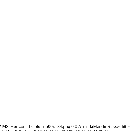
/AMS-Horizontal-Colour-600x184.png
0
0
ArmadaMandiriSukses
http