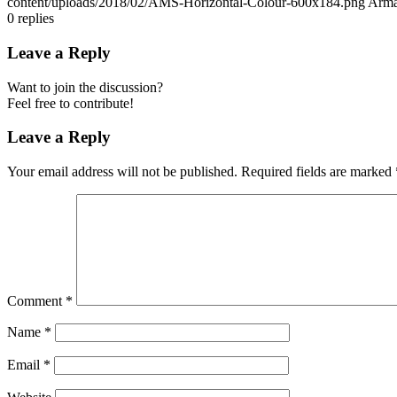
content/uploads/2018/02/AMS-Horizontal-Colour-600x184.png
Arma
0
replies
Leave a Reply
Want to join the discussion?
Feel free to contribute!
Leave a Reply
Your email address will not be published.
Required fields are marked
Comment
*
Name
*
Email
*