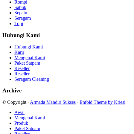
Rompi
Sabuk
Sepatu
Seragam
Topi
Hubungi Kami
Hubungi Kami
Karir
Mengenai Kami
Paket Satpam
Reseller
Reseller
Seragam Cleaning
Archive
© Copyright -
Armada Mandiri Sukses
-
Enfold Theme by Kriesi
Awal
Mengenai Kami
Produk
Paket Satpam
Reseller