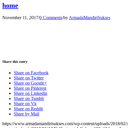
home
November 11, 2017
/
0 Comments
/
by
ArmadaMandiriSukses
Share this entry
Share on Facebook
Share on Twitter
Share on Google+
Share on Pinterest
Share on Linkedin
Share on Tumblr
Share on Vk
Share on Reddit
Share by Mail
https://www.armadamandirisukses.com/wp-content/uploads/2018/02