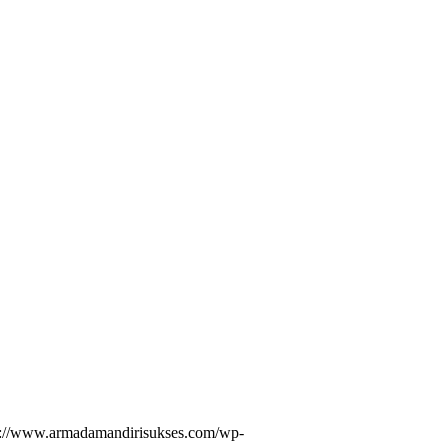
s://www.armadamandirisukses.com/wp-