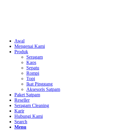
Awal
Mengenai Kami
Produk
Seragam
Kaos
Sepatu
Rompi
Topi
Ikat Pinggang
Aksesoris Satpam
Paket Satpam
Reseller
Seragam Cleaning
Karir
Hubungi Kami
Search
Menu