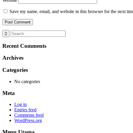
Website
Save my name, email, and website in this browser for the next ti
Recent Comments
Archives
Categories
No categories
Meta
Log in
Entries feed
Comments feed
WordPress.org
Menu Utama