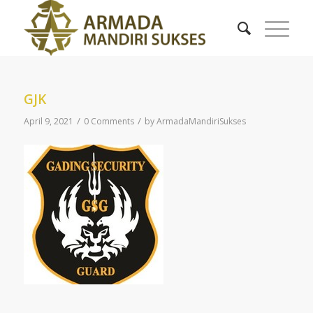
GJK
/
/
April 9, 2021
0 Comments
by
ArmadaMandiriSukses