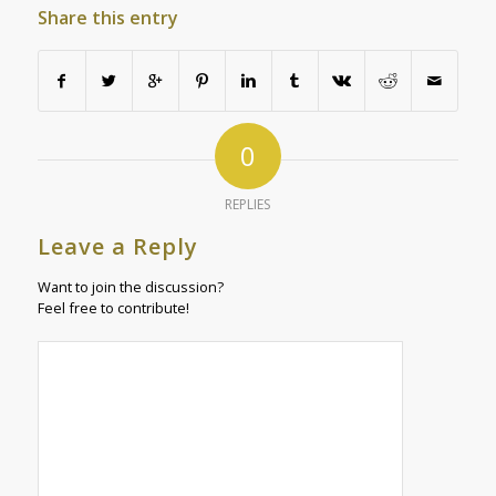
Share this entry
0
REPLIES
Leave a Reply
Want to join the discussion?
Feel free to contribute!