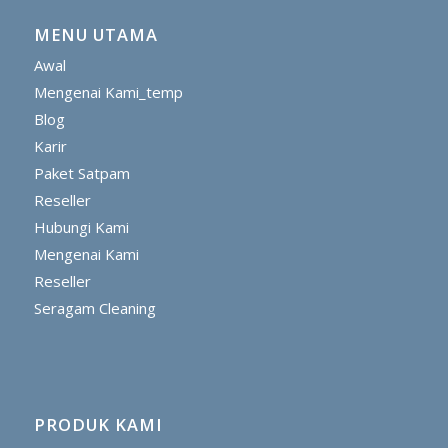
MENU UTAMA
Awal
Mengenai Kami_temp
Blog
Karir
Paket Satpam
Reseller
Hubungi Kami
Mengenai Kami
Reseller
Seragam Cleaning
PRODUK KAMI