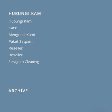
HUBUNGI KAMI
Hubungi Kami
Karir
Mengenai Kami
Paket Satpam
Reseller
Reseller
Seragam Cleaning
ARCHIVE