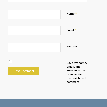
*
Name
*
Email
Website
Save my name,
email, and
website in this
browser for
the next time I
comment.