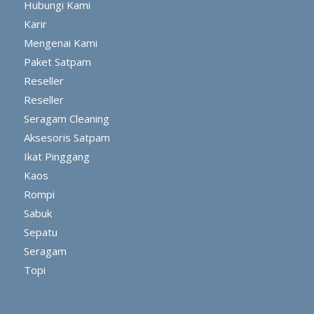
Hubungi Kami
Karir
Mengenai Kami
Paket Satpam
Reseller
Reseller
Seragam Cleaning
Aksesoris Satpam
Ikat Pinggang
Kaos
Rompi
Sabuk
Sepatu
Seragam
Topi