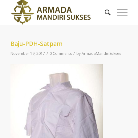
Baju-PDH-Satpam
/
/
November 19, 2017
0 Comments
by
ArmadaMandiriSukses