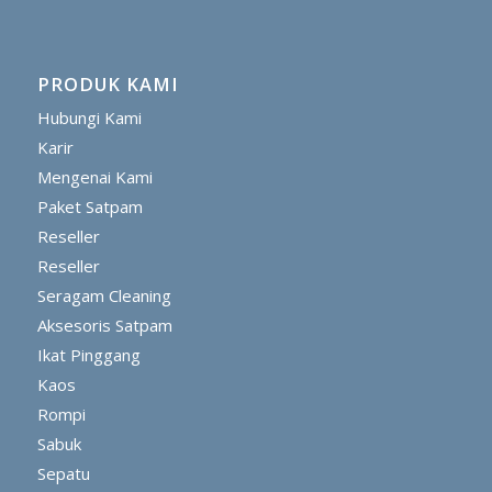
PRODUK KAMI
Hubungi Kami
Karir
Mengenai Kami
Paket Satpam
Reseller
Reseller
Seragam Cleaning
Aksesoris Satpam
Ikat Pinggang
Kaos
Rompi
Sabuk
Sepatu