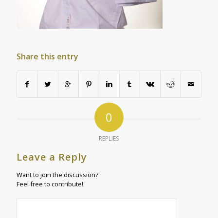
Share this entry
0
REPLIES
Leave a Reply
Want to join the discussion?
Feel free to contribute!