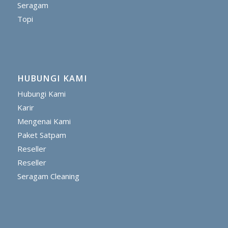
Seragam
Topi
HUBUNGI KAMI
Hubungi Kami
Karir
Mengenai Kami
Paket Satpam
Reseller
Reseller
Seragam Cleaning