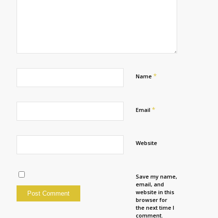
*
Name
*
Email
Website
Save my name,
email, and
website in this
browser for
the next time I
comment.