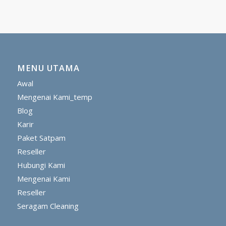
MENU UTAMA
Awal
Mengenai Kami_temp
Blog
Karir
Paket Satpam
Reseller
Hubungi Kami
Mengenai Kami
Reseller
Seragam Cleaning