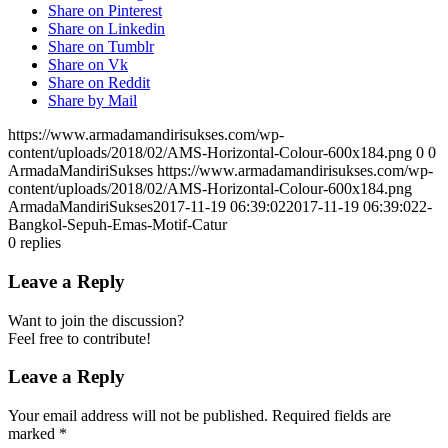
Share on Pinterest
Share on Linkedin
Share on Tumblr
Share on Vk
Share on Reddit
Share by Mail
https://www.armadamandirisukses.com/wp-
content/uploads/2018/02/AMS-Horizontal-Colour-600x184.png
0
0
ArmadaMandiriSukses
https://www.armadamandirisukses.com/wp-
content/uploads/2018/02/AMS-Horizontal-Colour-600x184.png
ArmadaMandiriSukses
2017-11-19 06:39:02
2017-11-19 06:39:02
2-
Bangkol-Sepuh-Emas-Motif-Catur
0
replies
Leave a Reply
Want to join the discussion?
Feel free to contribute!
Leave a Reply
Your email address will not be published.
Required fields are
marked
*