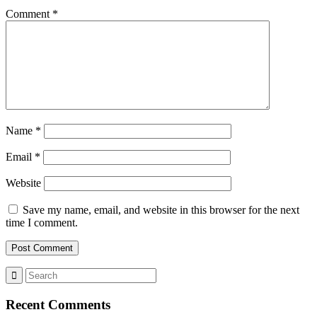
Comment
*
Name
*
Email
*
Website
Save my name, email, and website in this browser for the next
time I comment.
Recent Comments