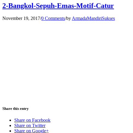
2-Bangkol-Sepuh-Emas-Motif-Catur
November 19, 2017
/
0 Comments
/
by
ArmadaMandiriSukses
Share this entry
Share on Facebook
Share on Twitter
Share on Google+