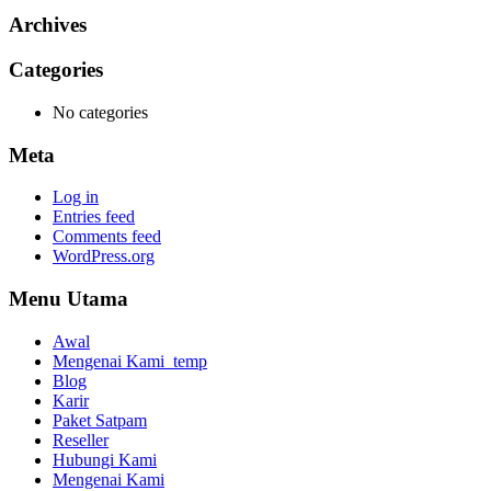
Archives
Categories
No categories
Meta
Log in
Entries feed
Comments feed
WordPress.org
Menu Utama
Awal
Mengenai Kami_temp
Blog
Karir
Paket Satpam
Reseller
Hubungi Kami
Mengenai Kami