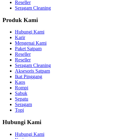
Reseller
Seragam Cleaning
Produk Kami
Hubungi Kami
Karir
Mengenai Kami
Paket Satpam
Reseller
Reseller
Seragam Cleaning
Aksesoris Satpam
Ikat Pinggang
Kaos
Rompi
Sabuk
Sepatu
Seragam
Topi
Hubungi Kami
Hubungi Kami