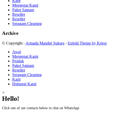
Karir
Mengenai Kami
Paket Satpam
Reseller
Reseller
Seragam Cleaning
Archive
© Copyright -
Armada Mandiri Sukses
-
Enfold Theme by Kriesi
Awal
Mengenai Kami
Produk
Paket Satpam
Reseller
Seragam Cleaning
Karir
Hubungi Kami
×
Hello!
Click one of our contacts below to chat on WhatsApp