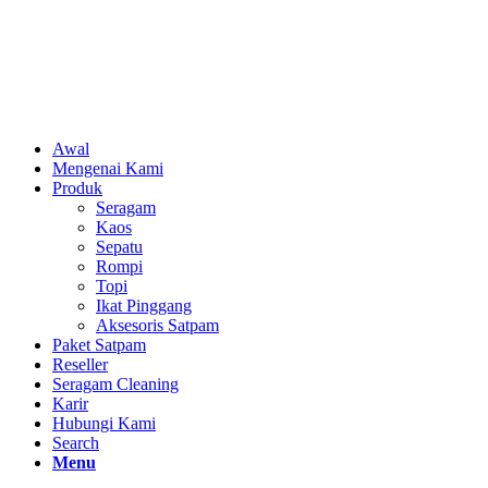
Awal
Mengenai Kami
Produk
Seragam
Kaos
Sepatu
Rompi
Topi
Ikat Pinggang
Aksesoris Satpam
Paket Satpam
Reseller
Seragam Cleaning
Karir
Hubungi Kami
Search
Menu