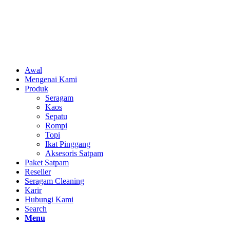
Awal
Mengenai Kami
Produk
Seragam
Kaos
Sepatu
Rompi
Topi
Ikat Pinggang
Aksesoris Satpam
Paket Satpam
Reseller
Seragam Cleaning
Karir
Hubungi Kami
Search
Menu