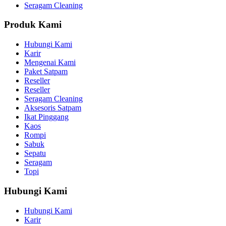
Seragam Cleaning
Produk Kami
Hubungi Kami
Karir
Mengenai Kami
Paket Satpam
Reseller
Reseller
Seragam Cleaning
Aksesoris Satpam
Ikat Pinggang
Kaos
Rompi
Sabuk
Sepatu
Seragam
Topi
Hubungi Kami
Hubungi Kami
Karir