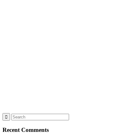
Recent Comments