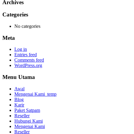
Archives
Categories
No categories
Meta
Log in
Entries feed
Comments feed
WordPress.org
Menu Utama
Awal
Mengenai Kami_temp
Blog
Karir
Paket Satpam
Reseller
Hubungi Kami
Mengenai Kami
Reseller