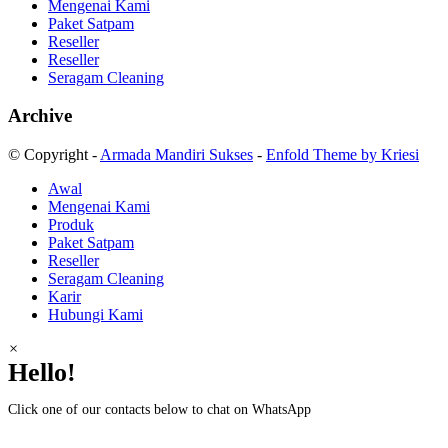
Mengenai Kami
Paket Satpam
Reseller
Reseller
Seragam Cleaning
Archive
© Copyright -
Armada Mandiri Sukses
-
Enfold Theme by Kriesi
Awal
Mengenai Kami
Produk
Paket Satpam
Reseller
Seragam Cleaning
Karir
Hubungi Kami
×
Hello!
Click one of our contacts below to chat on WhatsApp