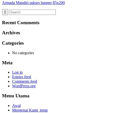
Armada Mandiri sukses banner 85x200
Recent Comments
Archives
Categories
No categories
Meta
Log in
Entries feed
Comments feed
WordPress.org
Menu Utama
Awal
Mengenai Kami_temp