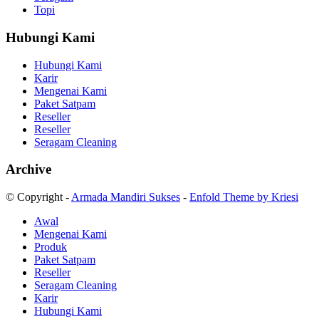
Topi
Hubungi Kami
Hubungi Kami
Karir
Mengenai Kami
Paket Satpam
Reseller
Reseller
Seragam Cleaning
Archive
© Copyright -
Armada Mandiri Sukses
-
Enfold Theme by Kriesi
Awal
Mengenai Kami
Produk
Paket Satpam
Reseller
Seragam Cleaning
Karir
Hubungi Kami