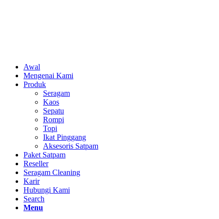
Awal
Mengenai Kami
Produk
Seragam
Kaos
Sepatu
Rompi
Topi
Ikat Pinggang
Aksesoris Satpam
Paket Satpam
Reseller
Seragam Cleaning
Karir
Hubungi Kami
Search
Menu