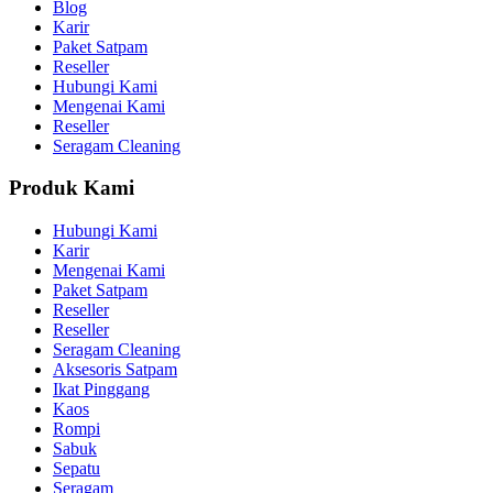
Blog
Karir
Paket Satpam
Reseller
Hubungi Kami
Mengenai Kami
Reseller
Seragam Cleaning
Produk Kami
Hubungi Kami
Karir
Mengenai Kami
Paket Satpam
Reseller
Reseller
Seragam Cleaning
Aksesoris Satpam
Ikat Pinggang
Kaos
Rompi
Sabuk
Sepatu
Seragam