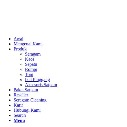
Awal
Mengenai Kami
Produk
Seragam
Kaos
Sepatu
Rompi
Topi
Ikat Pinggang
Aksesoris Satpam
Paket Satpam
Reseller
Seragam Cleaning
Karir
Hubungi Kami
Search
Menu