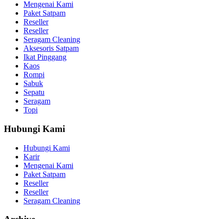
Mengenai Kami
Paket Satpam
Reseller
Reseller
Seragam Cleaning
Aksesoris Satpam
Ikat Pinggang
Kaos
Rompi
Sabuk
Sepatu
Seragam
Topi
Hubungi Kami
Hubungi Kami
Karir
Mengenai Kami
Paket Satpam
Reseller
Reseller
Seragam Cleaning