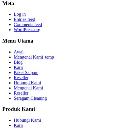
Meta
Log in
Entries feed
Comments feed
WordPress.org
Menu Utama
Awal
Mengenai Kami_temp
Blog
Karir
Paket Satpam
Reseller
Hubungi Kami
Mengenai Kami
Reseller
Seragam Cleaning
Produk Kami
Hubungi Kami
Karir