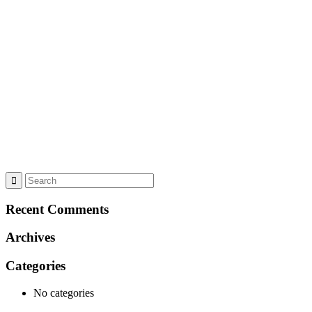
Recent Comments
Archives
Categories
No categories