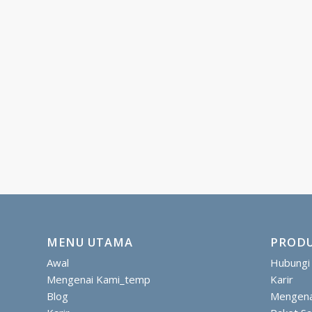
MENU UTAMA
PRODU
Awal
Hubungi
Mengenai Kami_temp
Karir
Blog
Mengena