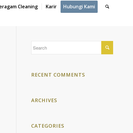
eragam Cleaning
Karir
Hubungi Kami
RECENT COMMENTS
ARCHIVES
CATEGORIES