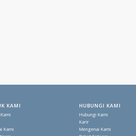
K KAMI
HUBUNGI KAMI
 Kami
Hubungi Kami
Karir
i Kami
Mengenai Kami