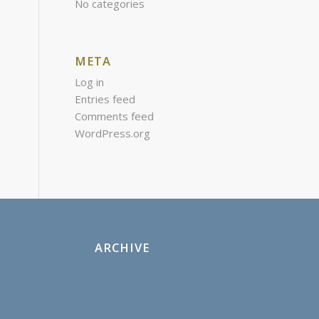
No categories
META
Log in
Entries feed
Comments feed
WordPress.org
ARCHIVE