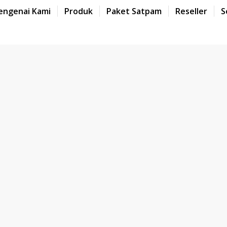
engenai Kami
Produk
Paket Satpam
Reseller
S