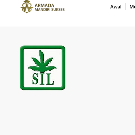
Awal
M