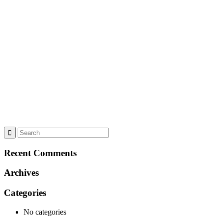
Recent Comments
Archives
Categories
No categories