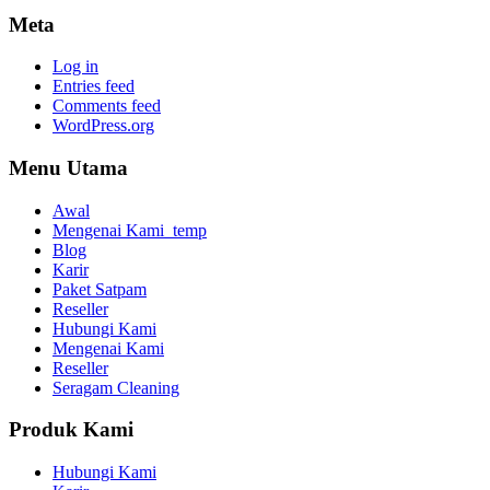
Meta
Log in
Entries feed
Comments feed
WordPress.org
Menu Utama
Awal
Mengenai Kami_temp
Blog
Karir
Paket Satpam
Reseller
Hubungi Kami
Mengenai Kami
Reseller
Seragam Cleaning
Produk Kami
Hubungi Kami