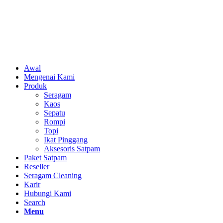
Awal
Mengenai Kami
Produk
Seragam
Kaos
Sepatu
Rompi
Topi
Ikat Pinggang
Aksesoris Satpam
Paket Satpam
Reseller
Seragam Cleaning
Karir
Hubungi Kami
Search
Menu