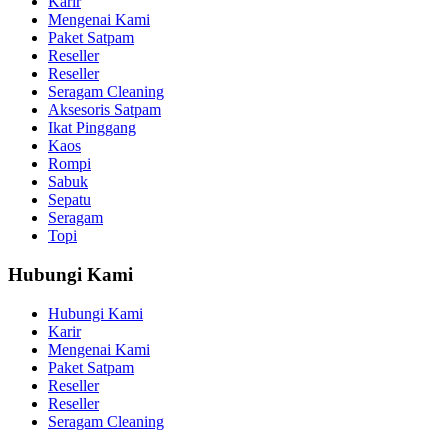
Karir
Mengenai Kami
Paket Satpam
Reseller
Reseller
Seragam Cleaning
Aksesoris Satpam
Ikat Pinggang
Kaos
Rompi
Sabuk
Sepatu
Seragam
Topi
Hubungi Kami
Hubungi Kami
Karir
Mengenai Kami
Paket Satpam
Reseller
Reseller
Seragam Cleaning