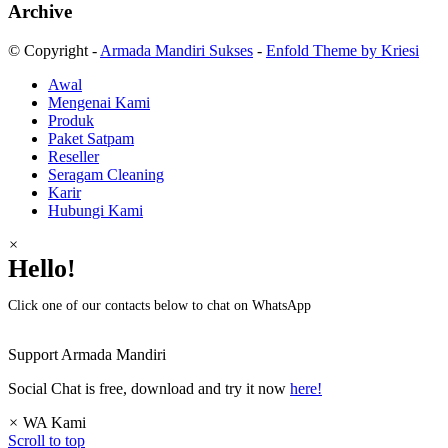
Archive
© Copyright -
Armada Mandiri Sukses
-
Enfold Theme by Kriesi
Awal
Mengenai Kami
Produk
Paket Satpam
Reseller
Seragam Cleaning
Karir
Hubungi Kami
×
Hello!
Click one of our contacts below to chat on WhatsApp
Support
Armada Mandiri
Social Chat is free, download and try it now
here!
×
WA Kami
Scroll to top