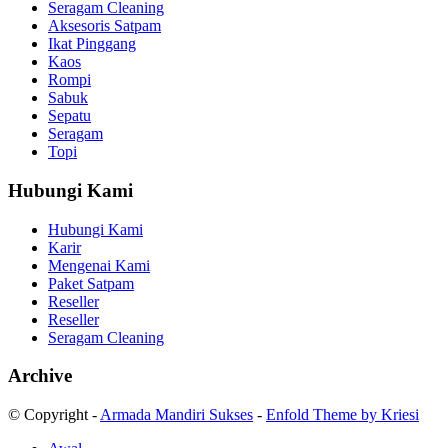
Seragam Cleaning
Aksesoris Satpam
Ikat Pinggang
Kaos
Rompi
Sabuk
Sepatu
Seragam
Topi
Hubungi Kami
Hubungi Kami
Karir
Mengenai Kami
Paket Satpam
Reseller
Reseller
Seragam Cleaning
Archive
© Copyright -
Armada Mandiri Sukses
-
Enfold Theme by Kriesi