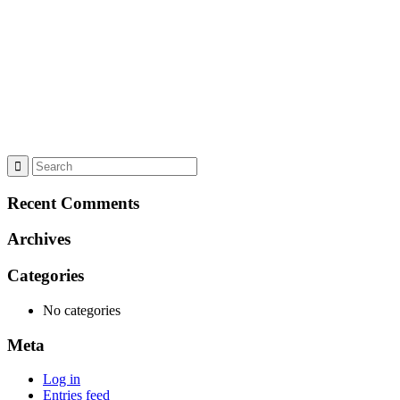
Recent Comments
Archives
Categories
No categories
Meta
Log in
Entries feed