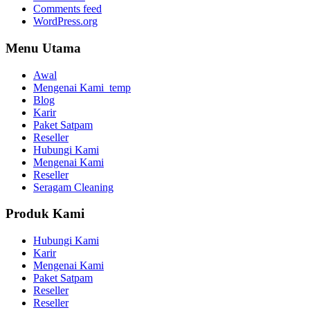
Comments feed
WordPress.org
Menu Utama
Awal
Mengenai Kami_temp
Blog
Karir
Paket Satpam
Reseller
Hubungi Kami
Mengenai Kami
Reseller
Seragam Cleaning
Produk Kami
Hubungi Kami
Karir
Mengenai Kami
Paket Satpam
Reseller
Reseller