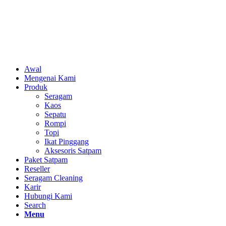
Awal
Mengenai Kami
Produk
Seragam
Kaos
Sepatu
Rompi
Topi
Ikat Pinggang
Aksesoris Satpam
Paket Satpam
Reseller
Seragam Cleaning
Karir
Hubungi Kami
Search
Menu