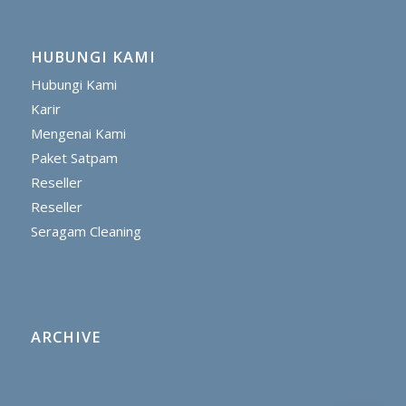
HUBUNGI KAMI
Hubungi Kami
Karir
Mengenai Kami
Paket Satpam
Reseller
Reseller
Seragam Cleaning
ARCHIVE