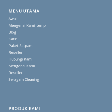
MENU UTAMA
Awal
Mengenai Kami_temp
Blog
Karir
Paket Satpam
Reseller
Hubungi Kami
Mengenai Kami
Reseller
Seragam Cleaning
PRODUK KAMI