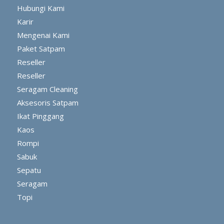
Hubungi Kami
Karir
Mengenai Kami
Paket Satpam
Reseller
Reseller
Seragam Cleaning
Aksesoris Satpam
Ikat Pinggang
Kaos
Rompi
Sabuk
Sepatu
Seragam
Topi