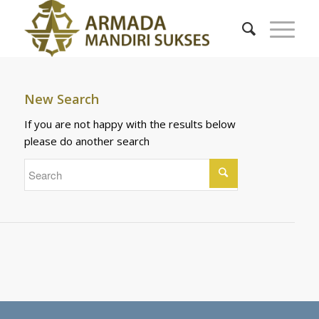
New Search
If you are not happy with the results below
please do another search