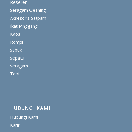
Reseller
Seragam Cleaning
Aksesoris Satpam
Ikat Pinggang
Kaos
Rompi
Sabuk
Sepatu
Seragam
Topi
HUBUNGI KAMI
Hubungi Kami
Karir