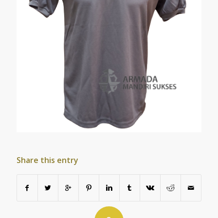
Share this entry