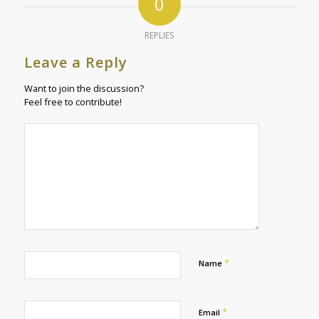
0
REPLIES
Leave a Reply
Want to join the discussion?
Feel free to contribute!
*
Name
*
Email