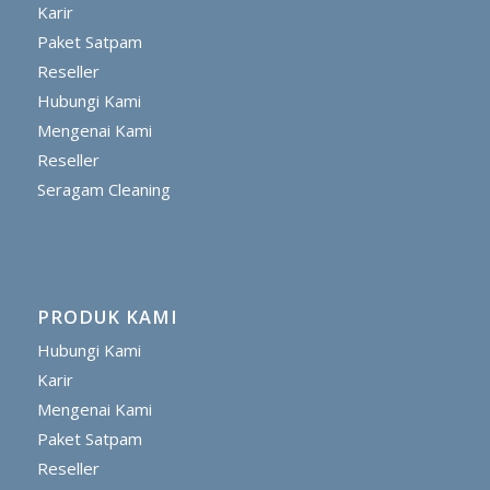
Karir
Paket Satpam
Reseller
Hubungi Kami
Mengenai Kami
Reseller
Seragam Cleaning
PRODUK KAMI
Hubungi Kami
Karir
Mengenai Kami
Paket Satpam
Reseller