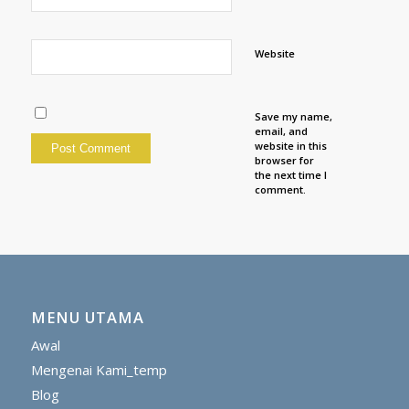
Website
Save my name,
email, and
website in this
browser for
the next time I
comment.
MENU UTAMA
Awal
Mengenai Kami_temp
Blog