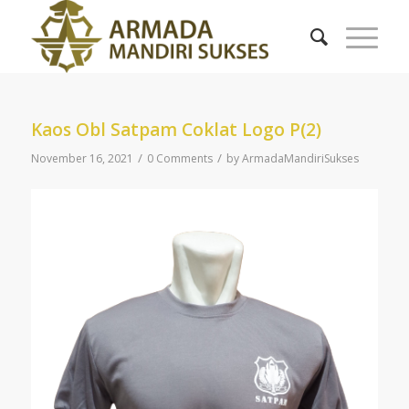
Kaos Obl Satpam Coklat Logo P(2)
/
/
November 16, 2021
0 Comments
by
ArmadaMandiriSukses